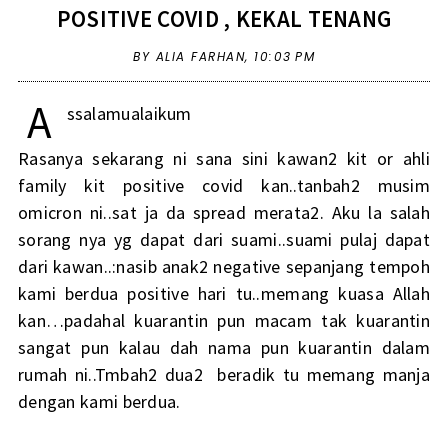
POSITIVE COVID , KEKAL TENANG
BY ALIA FARHAN,
10:03 PM
A
ssalamualaikum
Rasanya sekarang ni sana sini kawan2 kit or ahli
family kit positive covid kan..tanbah2 musim
omicron ni..sat ja da spread merata2. Aku la salah
sorang nya yg dapat dari suami..suami pulaj dapat
dari kawan..:nasib anak2 negative sepanjang tempoh
kami berdua positive hari tu..memang kuasa Allah
kan…padahal kuarantin pun macam tak kuarantin
sangat pun kalau dah nama pun kuarantin dalam
rumah ni..Tmbah2 dua2 beradik tu memang manja
dengan kami berdua.