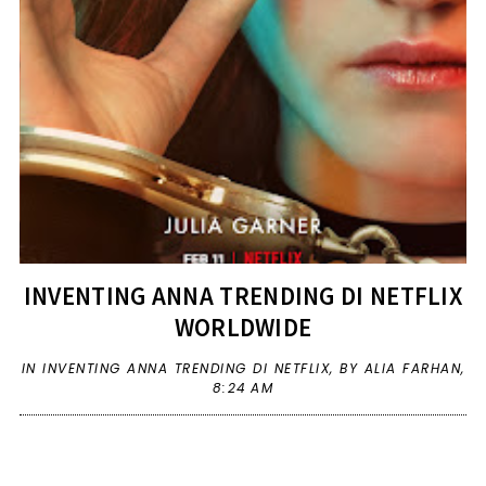
INVENTING ANNA TRENDING DI NETFLIX
WORLDWIDE
IN
INVENTING ANNA TRENDING DI NETFLIX
,
BY ALIA FARHAN,
8:24 AM