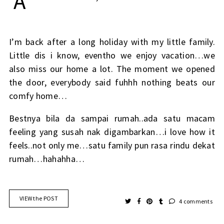
A
I’m back after a long holiday with my little family.
Little dis i know, eventho we enjoy vacation…we
also miss our home a lot. The moment we opened
the door, everybody said fuhhh nothing beats our
comfy home…
Bestnya bila da sampai rumah..ada satu macam
feeling yang susah nak digambarkan…i love how it
feels..not only me…satu family pun rasa rindu dekat
rumah…hahahha…
VIEW the POST
4 comments