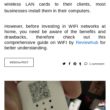
wireless LAN cards to their clients, most
businesses install them in their computers.
However, before investing in
WIFI
networks at
home, you need be aware of the benefits and
drawbacks
, therefore check out this
comprehensive guide on WIFI by
Reviewhub
for
better understanding.
VIEW the POST
1 comment