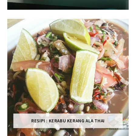
RESIPI : KERABU KERANG ALA THAI