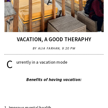
VACATION, A GOOD THERAPHY
BY ALIA FARHAN,
9:20 PM
C
urrently in a vacation mode
Benefits of having vacation:
1. Improve mental health.