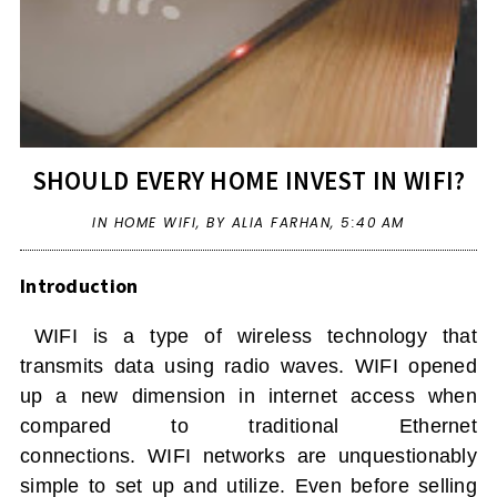
SHOULD EVERY HOME INVEST IN WIFI?
IN
HOME WIFI
,
BY ALIA FARHAN,
5:40 AM
Introduction
WIFI
is a type of wireless technology that
transmits data using radio waves.
WIFI
opened
up a new dimension in internet access when
compared to traditional Ethernet
connections.
WIFI
networks are unquestionably
simple to set up and utilize. Even before selling