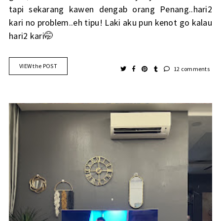
tapi sekarang kawen dengab orang Penang..hari2
kari no problem..eh tipu! Laki aku pun kenot go kalau
hari2 kari🤭
VIEW the POST
12 comments