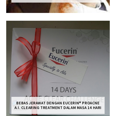
BEBAS JERAWAT DENGAN EUCERIN® PROACNE
A.I. CLEARING TREATMENT DALAM MASA 14 HARI