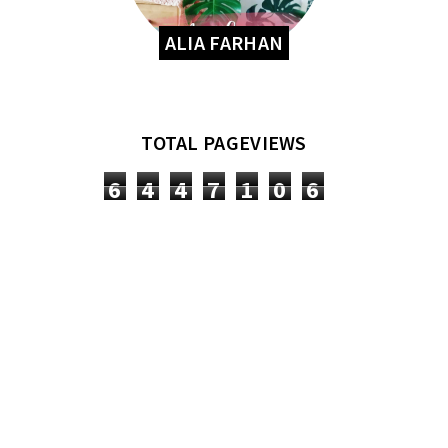
ALIA FARHAN
TOTAL PAGEVIEWS
6
4
4
7
1
0
6