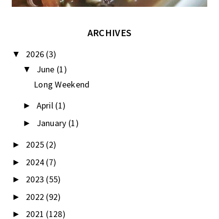
ARCHIVES
2026
(3)
▼
June
(1)
▼
Long Weekend
April
(1)
►
January
(1)
►
2025
(2)
►
2024
(7)
►
2023
(55)
►
2022
(92)
►
2021
(128)
►