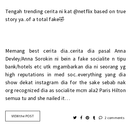
Tengah trending cerita ni kat @netflix based on true
story ya..of a total fake🤣
Memang best cerita dia..cerita dia pasal Anna
Devley/Anna Sorokin ni bein a fake socialite n tipu
bank/hotels etc utk mgambarkan dia ni seorang yg
high reputations in med soc..everything yang dia
show dekat instagram dia for the sake sebab nak
org recognized dia as socialite mcm ala2 Paris Hilton
semua tu and she nailed it…
VIEW the POST
2 comments