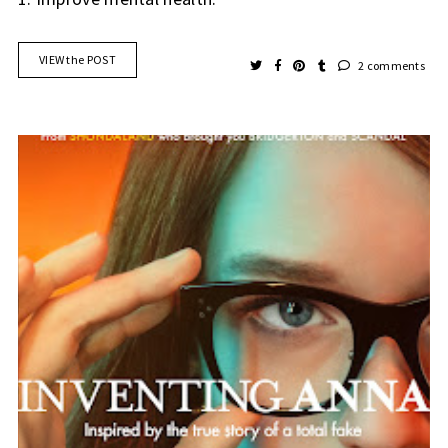
VIEW the POST
2 comments