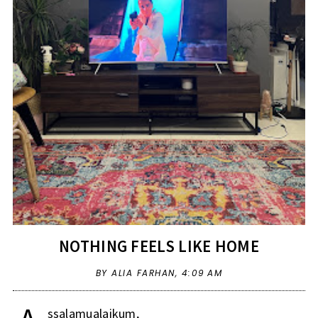
NOTHING FEELS LIKE HOME
BY ALIA FARHAN,
4:09 AM
ssalamualaikum,