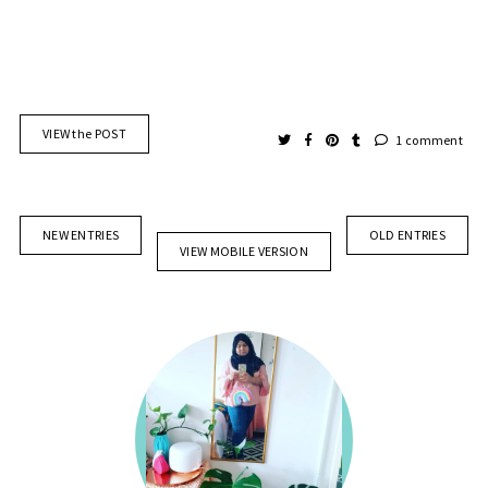
VIEW the POST
1 comment
NEW ENTRIES
OLD ENTRIES
VIEW MOBILE VERSION