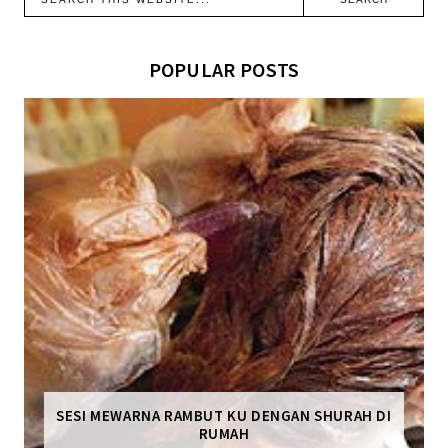
POPULAR POSTS
SESI MEWARNA RAMBUT KU DENGAN SHURAH DI
RUMAH