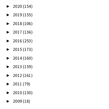
2020
(154)
►
2019
(155)
►
2018
(106)
►
2017
(136)
►
2016
(253)
►
2015
(173)
►
2014
(160)
►
2013
(159)
►
2012
(161)
►
2011
(79)
►
2010
(130)
►
2009
(18)
►