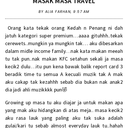
MASAK MASA TRAVEL
BY ALIA FARHAN,
9:57 AM
Orang kata tekak orang Kedah n Penang ni dah
jatuh kategori super premium…aaaa gituhhh..tekak
cerewets..mungkin ya mungkin tak… aku dibesarkan
dalam midle income family…nak kata makan meeah
tu tak pun..nak makan KFC setahun sekali ja masa
kecik2 dulu…itu pun kena bawak balik report card 3
beradik time tu semua A kecuali muzik tak A mak
aku cakap tak kezahhh sebab dia bukan nak anak2
dia jadi ahli muzikkkk pun🤣
Growing up masa tu aku diajar ja untuk makan apa
yang mak aku hidangkan di atas meja.. masa kecik2
aku rasa lauk yang paling aku tak suka adalah
gulai/kari tu sebab almost everyday lauk tu..hahah