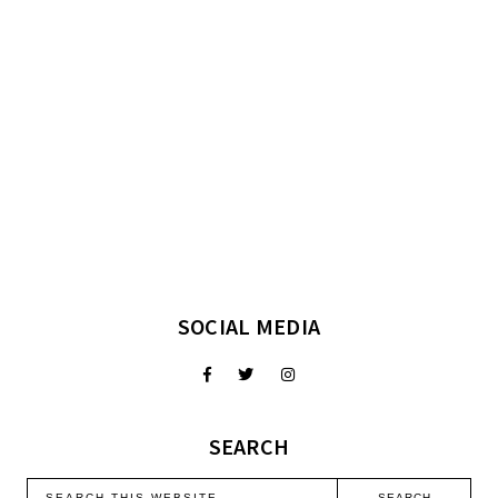
SOCIAL MEDIA
SEARCH