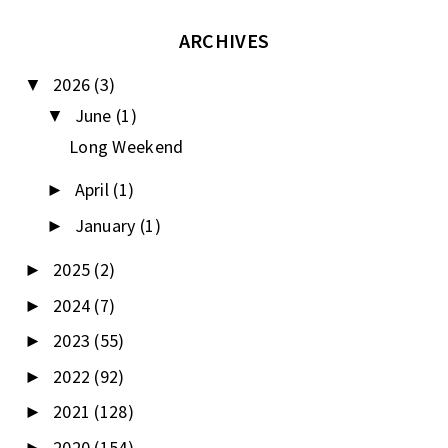
ARCHIVES
2026
(3)
▼
June
(1)
▼
Long Weekend
April
(1)
►
January
(1)
►
2025
(2)
►
2024
(7)
►
2023
(55)
►
2022
(92)
►
2021
(128)
►
2020
(154)
►