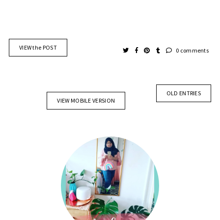
VIEW the POST
0 comments
OLD ENTRIES
VIEW MOBILE VERSION