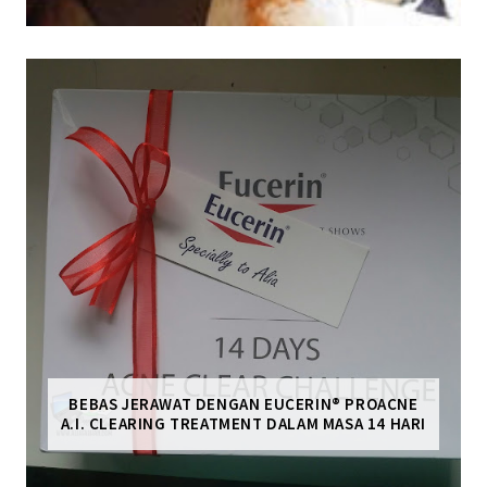
BEBAS JERAWAT DENGAN EUCERIN® PROACNE
A.I. CLEARING TREATMENT DALAM MASA 14 HARI