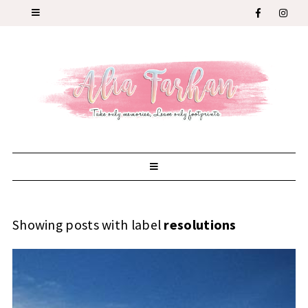
Showing posts with label
resolutions