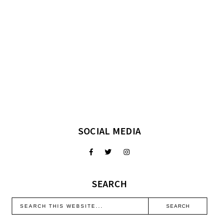
SOCIAL MEDIA
SEARCH