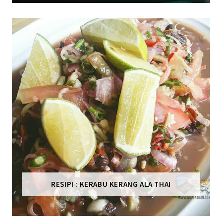
RESIPI : KERABU KERANG ALA THAI