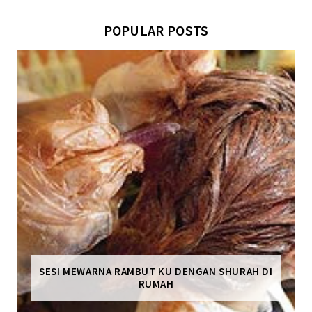
POPULAR POSTS
SESI MEWARNA RAMBUT KU DENGAN SHURAH DI
RUMAH