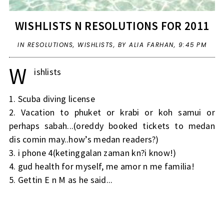
WISHLISTS N RESOLUTIONS FOR 2011
IN
RESOLUTIONS
,
WISHLISTS
,
BY ALIA FARHAN,
9:45 PM
W
ishlists
1. Scuba diving license
2. Vacation to phuket or krabi or koh samui or
perhaps sabah...(oreddy booked tickets to medan
dis comin may..how’s medan readers?)
3. i phone 4(ketinggalan zaman kn?i know!)
4. gud health for myself, me amor n me familia!
5. Gettin E n M as he said...