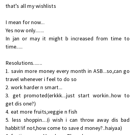
that’s all my wishlists
I mean for now...
Yes now only.......
In jan or may it might b increased from time to
time.....
Resolutions.......
1. savin more money every month in ASB...so,can go
travel whenever i feel to do so
2. work harder n smart...
3. get promoted(erkkk...just start workin..how to
get dis one?)
4. eat more fruits,veggie n fish
5. less shoppin....(i wish i can throw away dis bad
habbit!if not,how come to save d money?..haiyaa)