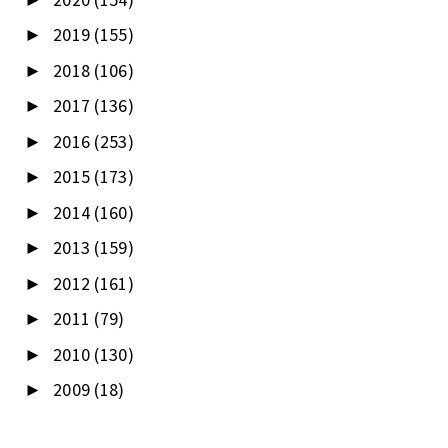
2019
(155)
►
2018
(106)
►
2017
(136)
►
2016
(253)
►
2015
(173)
►
2014
(160)
►
2013
(159)
►
2012
(161)
►
2011
(79)
►
2010
(130)
►
2009
(18)
►