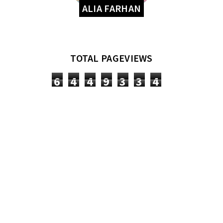
ALIA FARHAN
TOTAL PAGEVIEWS
6
4
4
9
3
3
4