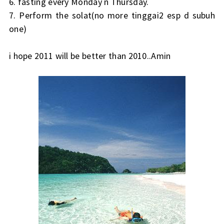
6. fasting every Monday n Thursday.
7. Perform the solat(no more tinggai2 esp d subuh
one)
i hope 2011 will be better than 2010..Amin