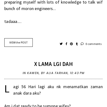
preparing myself with lots of knowledge to talk wif
bunch of moron engineers...
tadaaa....
VIEW the POST
0 comments
X LAMA LGI DAH
IN
KAWEN
,
BY ALIA FARHAN,
10:43 PM
L
agi 56 Hari lagi aku nk menamatkan zaman
anak dara aku?
Am i dat ready to be sumone wifey?