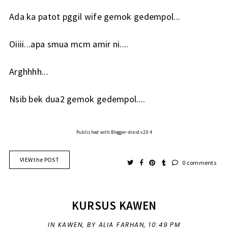
Ada ka patot pggil wife gemok gedempol...
Oiiii...apa smua mcm amir ni....
Arghhhh...
Nsib bek dua2 gemok gedempol....
Published with Blogger-droid v2.0.4
VIEW the POST
0 comments
KURSUS KAWEN
IN
KAWEN
,
BY ALIA FARHAN,
10:49 PM