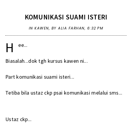
KOMUNIKASI SUAMI ISTERI
IN
KAWEN
,
BY ALIA FARHAN,
6:32 PM
H
ee...
Biasalah...dok tgh kursus kawen ni...
Part komunikasi suami isteri...
Tetiba bila ustaz ckp psai komunikasi melalui sms...
Ustaz ckp...