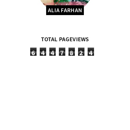
ALIA FARHAN
TOTAL PAGEVIEWS
6
4
4
7
8
2
4