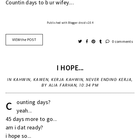
Countin days to b ur wifey....
Published with Blogger-droid v2.0.4
VIEW the POST
0 comments
I HOPE...
IN
KAHWIN
,
KAWEN
,
KERJA KAHWIN
,
NEVER ENDING KERJA
,
BY ALIA FARHAN,
10:34 PM
c
ounting days?
yeah...
45 days more to go...
am i dat ready?
i hope so...