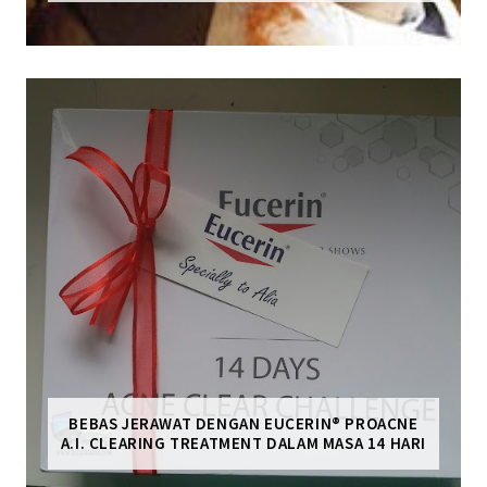
BEBAS JERAWAT DENGAN EUCERIN® PROACNE
A.I. CLEARING TREATMENT DALAM MASA 14 HARI