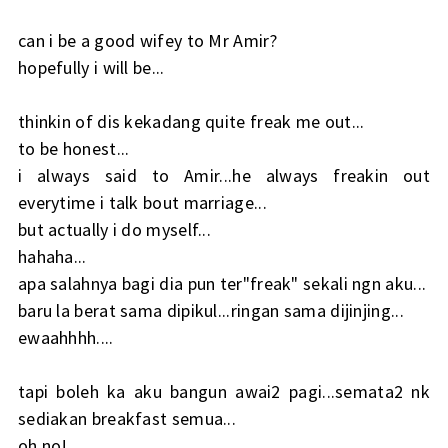
can i be a good wifey to Mr Amir?
hopefully i will be...
thinkin of dis kekadang quite freak me out...
to be honest...
i always said to Amir...he always freakin out
everytime i talk bout marriage...
but actually i do myself...
hahaha...
apa salahnya bagi dia pun ter"freak" sekali ngn aku...
baru la berat sama dipikul...ringan sama dijinjing...
ewaahhhh....
tapi boleh ka aku bangun awai2 pagi...semata2 nk
sediakan breakfast semua...
oh no!