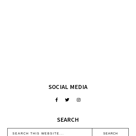
SOCIAL MEDIA
SEARCH