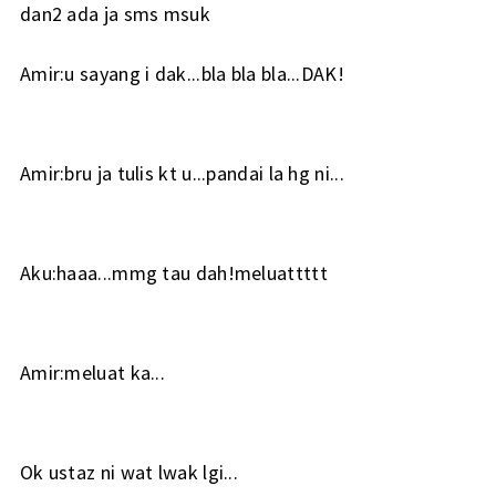
dan2 ada ja sms msuk
Amir:u sayang i dak...bla bla bla...DAK!
Amir:bru ja tulis kt u...pandai la hg ni...
Aku:haaa...mmg tau dah!meluattttt
Amir:meluat ka...
Ok ustaz ni wat lwak lgi...