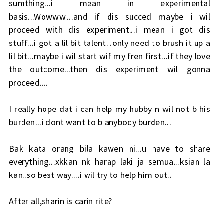
sumthing...i mean in experimental
basis...Wowww....and if dis succed maybe i wil
proceed with dis experiment...i mean i got dis
stuff...i got a lil bit talent...only need to brush it up a
lil bit...maybe i wil start wif my fren first...if they love
the outcome...then dis experiment wil gonna
proceed....
I really hope dat i can help my hubby n wil not b his
burden...i dont want to b anybody burden...
Bak kata orang bila kawen ni...u have to share
everything...xkkan nk harap laki ja semua...ksian la
kan..so best way....i wil try to help him out..
After all,sharin is carin rite?