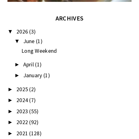
ARCHIVES
2026
(3)
▼
June
(1)
▼
Long Weekend
April
(1)
►
January
(1)
►
2025
(2)
►
2024
(7)
►
2023
(55)
►
2022
(92)
►
2021
(128)
►