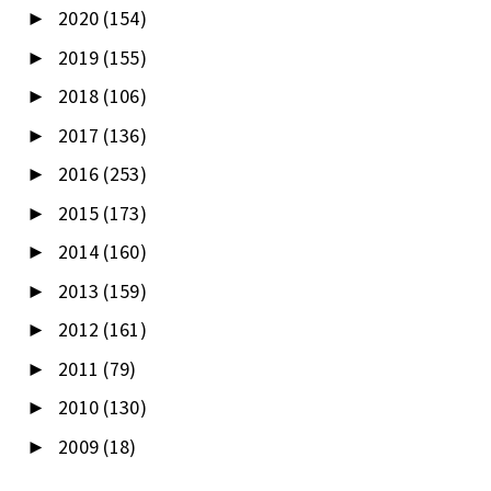
2020
(154)
►
2019
(155)
►
2018
(106)
►
2017
(136)
►
2016
(253)
►
2015
(173)
►
2014
(160)
►
2013
(159)
►
2012
(161)
►
2011
(79)
►
2010
(130)
►
2009
(18)
►