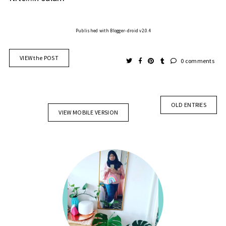
Published with Blogger-droid v2.0.4
VIEW the POST
0 comments
OLD ENTRIES
VIEW MOBILE VERSION