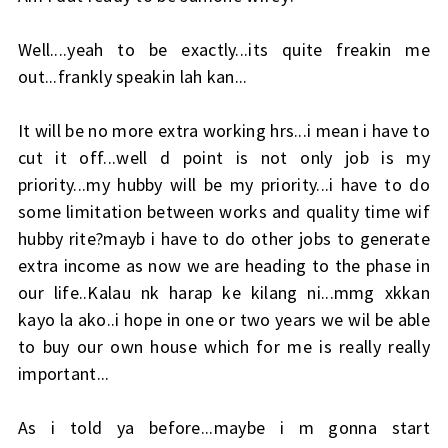
Well....yeah to be exactly...its quite freakin me
out...frankly speakin lah kan...
It will be no more extra working hrs...i mean i have to
cut it off...well d point is not only job is my
priority...my hubby will be my priority...i have to do
some limitation between works and quality time wif
hubby rite?mayb i have to do other jobs to generate
extra income as now we are heading to the phase in
our life..Kalau nk harap ke kilang ni...mmg xkkan
kayo la ako..i hope in one or two years we wil be able
to buy our own house which for me is really really
important...
As i told ya before...maybe i m gonna start