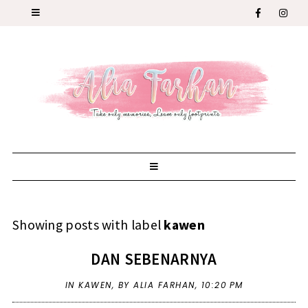
Showing posts with label
kawen
DAN SEBENARNYA
IN
KAWEN
,
BY ALIA FARHAN,
10:20 PM