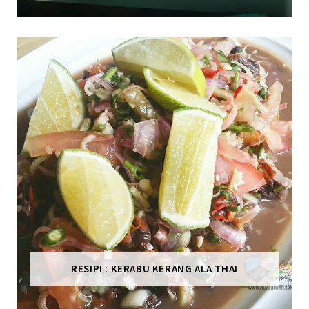
RESIPI : KERABU KERANG ALA THAI