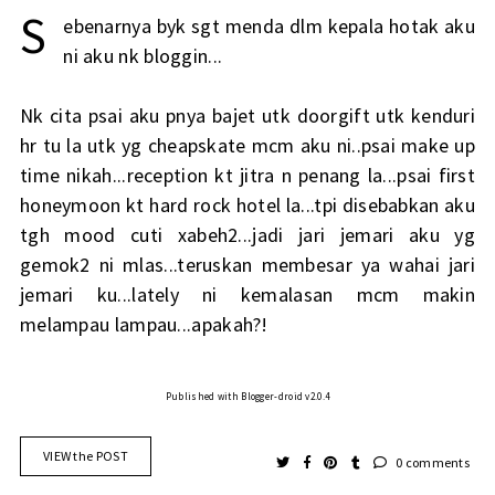
S
ebenarnya byk sgt menda dlm kepala hotak aku
ni aku nk bloggin...
Nk cita psai aku pnya bajet utk doorgift utk kenduri
hr tu la utk yg cheapskate mcm aku ni..psai make up
time nikah...reception kt jitra n penang la...psai first
honeymoon kt hard rock hotel la...tpi disebabkan aku
tgh mood cuti xabeh2...jadi jari jemari aku yg
gemok2 ni mlas...teruskan membesar ya wahai jari
jemari ku...lately ni kemalasan mcm makin
melampau lampau...apakah?!
Published with Blogger-droid v2.0.4
VIEW the POST
0 comments