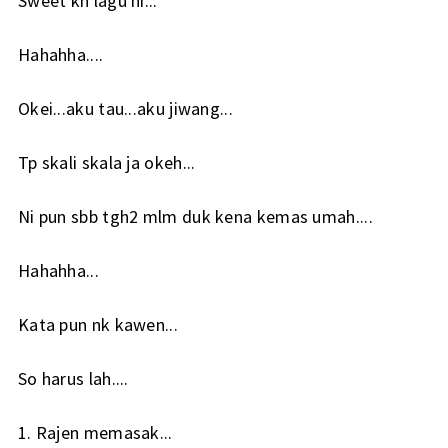
Sweet kn lagu ni...
Hahahha....
Okei...aku tau...aku jiwang...
Tp skali skala ja okeh...
Ni pun sbb tgh2 mlm duk kena kemas umah....
Hahahha...
Kata pun nk kawen...
So harus lah....
1. Rajen memasak...