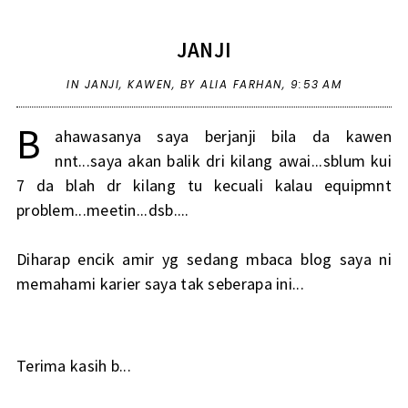
JANJI
IN
JANJI
,
KAWEN
,
BY ALIA FARHAN,
9:53 AM
B
ahawasanya saya berjanji bila da kawen
nnt...saya akan balik dri kilang awai...sblum kui
7 da blah dr kilang tu kecuali kalau equipmnt
problem...meetin...dsb....
Diharap encik amir yg sedang mbaca blog saya ni
memahami karier saya tak seberapa ini...
Terima kasih b...