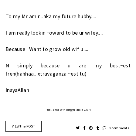
To my Mr amir...aka my future hubby....
I am really lookin foward to be ur wifey....
Because i Want to grow old wif u....
N simply because u are my best~est
fren(hahhaa...xtravaganza ~est tu)
InsyaAllah
Published with Blogger-droid v2.0.4
VIEW the POST
0 comments