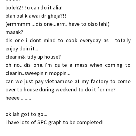
boleh2!!!u can do it alia!
blah balik awai dr gheja?!!
(ermmmm....dis one...errr...have to olso lah!)
masak?
dis one i dont mind to cook everyday as i totally
enjoy doin it...
cleanin& tidy up house?
oh no...dis one..i'm quite a mess when coming to
cleanin..sweepin n moppin...
can we just pay vietnamese at my factory to come
over to house during weekend to do it for me?
heeee.........
ok lah got to go...
i have lots of SPC graph to be completed!