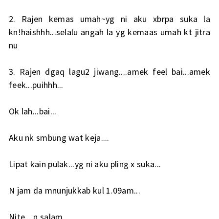
2. Rajen kemas umah~yg ni aku xbrpa suka la
kn!haishhh...selalu angah la yg kemaas umah kt jitra
nu
3. Rajen dgaq lagu2 jiwang....amek feel bai...amek
feek...puihhh...
Ok lah...bai...
Aku nk smbung wat keja....
Lipat kain pulak...yg ni aku pling x suka...
N jam da mnunjukkab kul 1.09am...
Nite....n salam