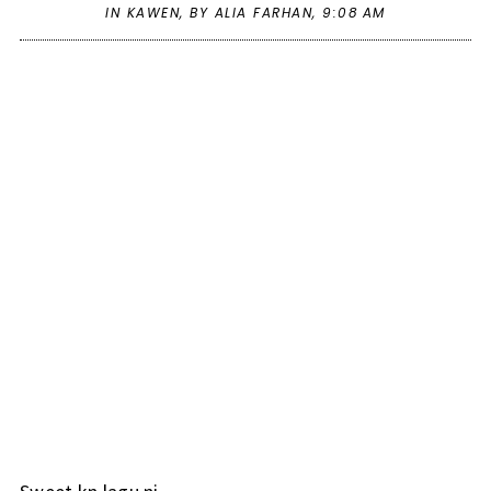
IN
KAWEN
,
BY ALIA FARHAN,
9:08 AM