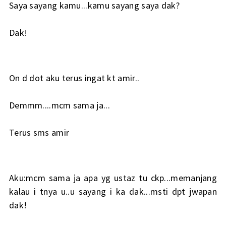
Saya sayang kamu...kamu sayang saya dak?
Dak!
On d dot aku terus ingat kt amir..
Demmm....mcm sama ja...
Terus sms amir
Aku:mcm sama ja apa yg ustaz tu ckp...memanjang
kalau i tnya u..u sayang i ka dak...msti dpt jwapan
dak!