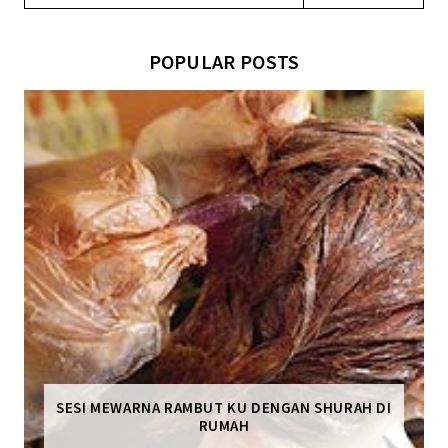
POPULAR POSTS
SESI MEWARNA RAMBUT KU DENGAN SHURAH DI
RUMAH