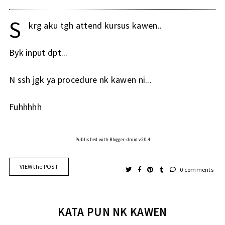
S
krg aku tgh attend kursus kawen..
Byk input dpt...
N ssh jgk ya procedure nk kawen ni...
Fuhhhhh
Published with Blogger-droid v2.0.4
VIEW the POST
0 comments
KATA PUN NK KAWEN