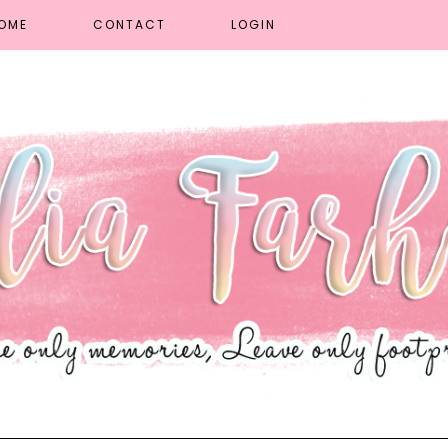
OME
CONTACT
LOGIN