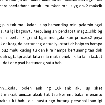
i secara bsederhana untuk umumkan majlis yg ank2 makcik
ng pun tak mau kalah...siap bersanding mini pelamin bgai
al tu lgi bagus?tu terpulanglah pendapat msg2...sbb bg
apa la perlu nk grand bgai mengalahkan princess2 pnya
kot korg da bertunang actually...start dr boipren hampa
sipu2 malu kucing tu dah kira hampa bertunang tau dak
h sgt...tpi adat kita ni la mak nenek nk tu la ni la..but
...dat one psai bertunang satu bab...
h....kalau boleh ank hg 10k...ank aku up sket
 sgt makcik oiiii....makcik tak tau ker nnt bakal menantu
kcik kt bahu dia...pastu ngn hutang personal loan lgi