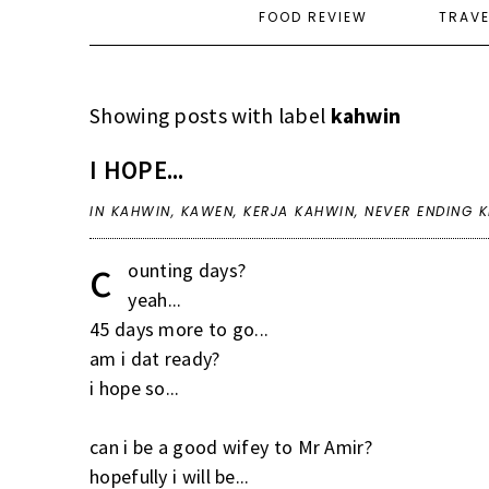
FOOD REVIEW
TRAV
Showing posts with label
kahwin
I HOPE...
IN
KAHWIN
,
KAWEN
,
KERJA KAHWIN
,
NEVER ENDING K
c
ounting days?
yeah...
45 days more to go...
am i dat ready?
i hope so...
can i be a good wifey to Mr Amir?
hopefully i will be...