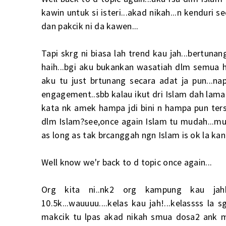
kawin untuk si isteri...akad nikah...n kendur
dan pakcik ni da kawen...
Tapi skrg ni biasa lah trend kau jah...bertuna
haih...bgi aku bukankan wasatiah dlm semua h
aku tu just brtunang secara adat ja pun...n
engagement..sbb kalau ikut dri Islam dah lama 
kata nk amek hampa jdi bini n hampa pun ter
dlm Islam?see,once again Islam tu mudah...muda
as long as tak brcanggah ngn Islam is ok la kan
Well know we'r back to d topic once again...
Org kita ni..nk2 org kampung kau jahh
10.5k...wauuuu....kelas kau jah!...kelassss la
makcik tu lpas akad nikah smua dosa2 ank ma