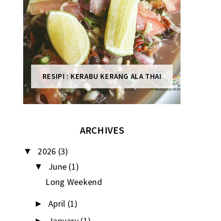
RESIPI : KERABU KERANG ALA THAI
ARCHIVES
2026
(3)
▼
June
(1)
▼
Long Weekend
April
(1)
►
January
(1)