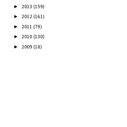
2013
(159)
►
2012
(161)
►
2011
(79)
►
2010
(130)
►
2009
(18)
►