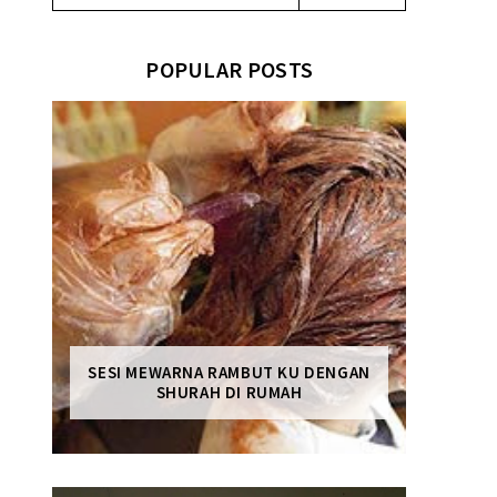
POPULAR POSTS
SESI MEWARNA RAMBUT KU DENGAN
SHURAH DI RUMAH