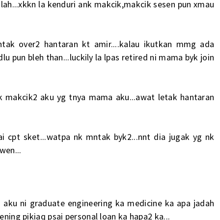
lah...xkkn la kenduri ank makcik,makcik sesen pun xmau
k over2 hantaran kt amir....kalau ikutkan mmg ada
u pun bleh than...luckily la lpas retired ni mama byk join
k makcik2 aku yg tnya mama aku...awat letak hantaran
i cpt sket...watpa nk mntak byk2...nnt dia jugak yg nk
wen...
 aku ni graduate engineering ka medicine ka apa jadah
ening pikiaq psai personal loan ka hapa2 ka...