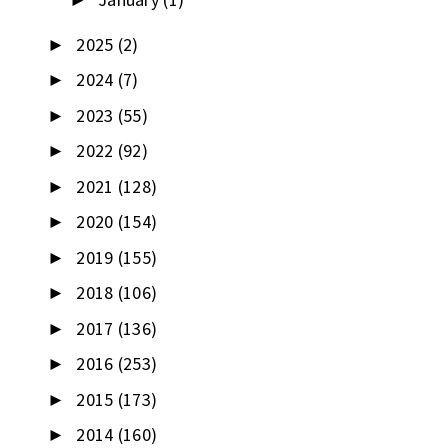
►
2025
(2)
►
2024
(7)
►
2023
(55)
►
2022
(92)
►
2021
(128)
►
2020
(154)
►
2019
(155)
►
2018
(106)
►
2017
(136)
►
2016
(253)
►
2015
(173)
►
2014
(160)
►