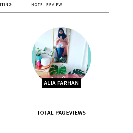
NTING
HOTEL REVIEW
ALIA FARHAN
TOTAL PAGEVIEWS