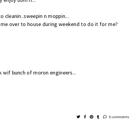
o cleanin..sweepin n moppin...
ome over to house during weekend to do it for me?
k wif bunch of moron engineers...
0 comments