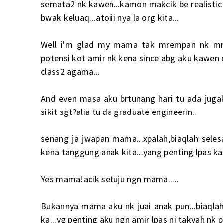
semata2 nk kawen...kamon makcik be realistic 
bwak keluaq...atoiii nya la org kita...
Well i'm glad my mama tak mrempan nk mnta
potensi kot amir nk kena since abg aku kawen dl
class2 agama...
And even masa aku brtunang hari tu ada juga
sikit sgt?alia tu da graduate engineerin..
senang ja jwapan mama...xpalah,biaqlah selesa
kena tanggung anak kita...yang penting lpas ka
Yes mama!acik setuju ngn mama.....
Bukannya mama aku nk juai anak pun...biaqlah
ka...yg penting aku ngn amir lpas ni takyah nk p