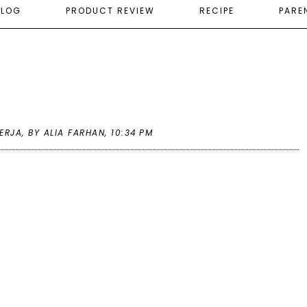
ELOG
PRODUCT REVIEW
RECIPE
PARE
ERJA
,
BY ALIA FARHAN,
10:34 PM