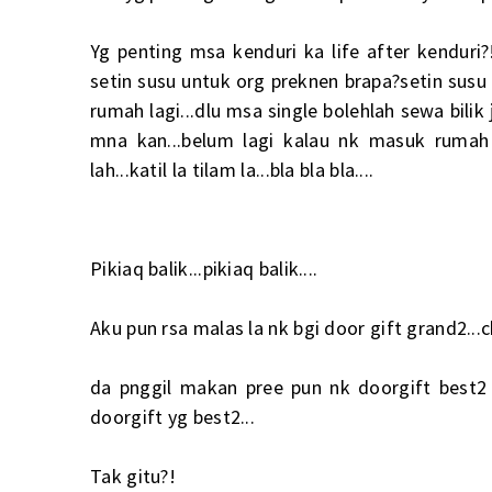
Yg penting msa kenduri ka life after kenduri?
setin susu untuk org preknen brapa?setin sus
rumah lagi...dlu msa single bolehlah sewa bilik
mna kan...belum lagi kalau nk masuk rumah 
lah...katil la tilam la...bla bla bla....
Pikiaq balik...pikiaq balik....
Aku pun rsa malas la nk bgi door gift grand2...c
da pnggil makan pree pun nk doorgift best2 e
doorgift yg best2...
Tak gitu?!