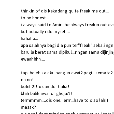
thinkin of dis kekadang quite freak me out...
to be honest...
i always said to Amir...he always freakin out ev
but actually i do myself...
hahaha...
apa salahnya bagi dia pun ter"freak" sekali ngn 
baru la berat sama dipikul...ringan sama dijinjing
ewaahhhh....
tapi boleh ka aku bangun awai2 pagi...semata2
oh no!
boleh2!!!u can do it alia!
blah balik awai dr gheja?!!
(ermmmm....dis one...errr...have to olso lah!)
masak?
dis one i dont mind to cook everyday as i totally