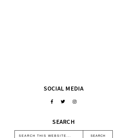
SOCIAL MEDIA
SEARCH