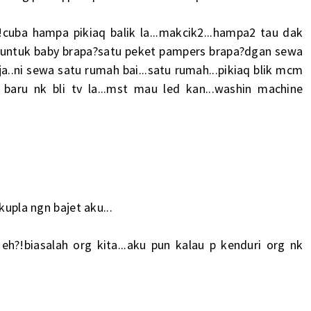
!cuba hampa pikiaq balik la...makcik2...hampa2 tau dak
u untuk baby brapa?satu peket pampers brapa?dgan sewa
 ja..ni sewa satu rumah bai...satu rumah...pikiaq blik mcm
baru nk bli tv la...mst mau led kan...washin machine
kupla ngn bajet aku...
h?!biasalah org kita...aku pun kalau p kenduri org nk