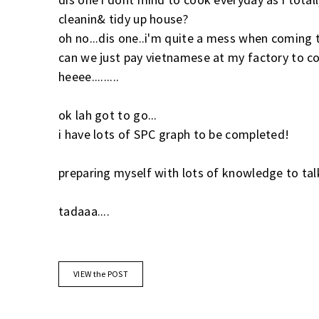
cleanin& tidy up house?
oh no...dis one..i'm quite a mess when coming t
can we just pay vietnamese at my factory to c
heeee.........
ok lah got to go...
i have lots of SPC graph to be completed!
preparing myself with lots of knowledge to tal
tadaaa....
VIEW the POST