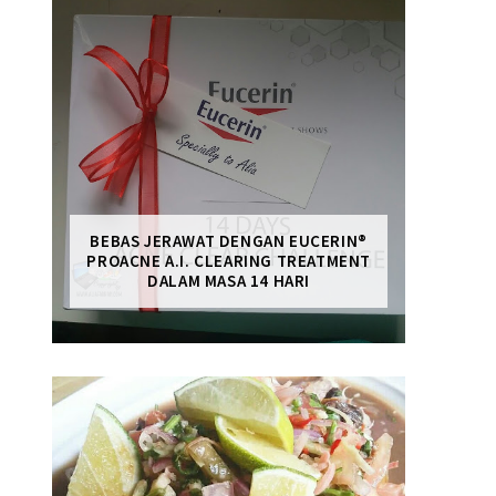
BEBAS JERAWAT DENGAN EUCERIN®
PROACNE A.I. CLEARING TREATMENT
DALAM MASA 14 HARI