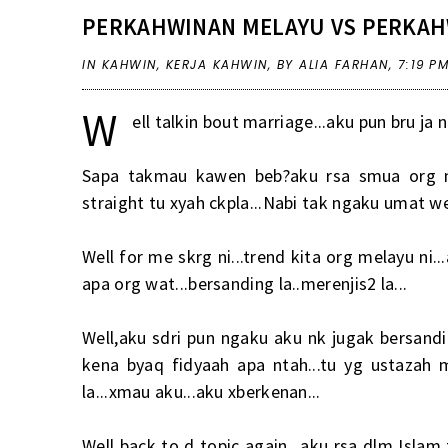
PERKAHWINAN MELAYU VS PERKAH
IN
KAHWIN
,
KERJA KAHWIN
,
BY ALIA FARHAN,
7:19 P
W
ell talkin bout marriage...aku pun bru ja 
Sapa takmau kawen beb?aku rsa smua org nk
straight tu xyah ckpla...Nabi tak ngaku umat we
Well for me skrg ni...trend kita org melayu ni.
apa org wat...bersanding la..merenjis2 la...
Well,aku sdri pun ngaku aku nk jugak bersand
kena byaq fidyaah apa ntah...tu yg ustazah 
la...xmau aku...aku xberkenan...
Well back to d topic again...aku rsa dlm Isla