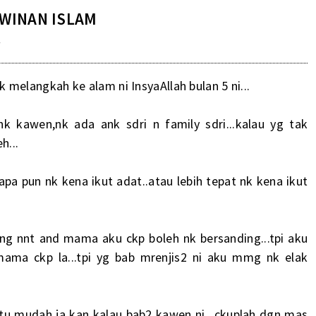
WINAN ISLAM
M
nk melangkah ke alam ni InsyaAllah bulan 5 ni...
 kawen,nk ada ank sdri n family sdri...kalau yg tak
h...
..apa pun nk kena ikut adat..atau lebih tepat nk kena ikut
ing nnt and mama aku ckp boleh nk bersanding...tpi aku
mama ckp la...tpi yg bab mrenjis2 ni aku mmg nk elak
m tu mudah ja kan kalau bab2 kawen ni...ckuplah dgn mas