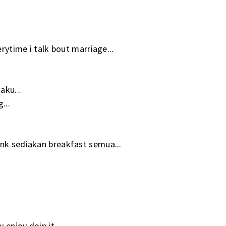
erytime i talk bout marriage...
aku...
...
 nk sediakan breakfast semua...
 enjoy doin it...