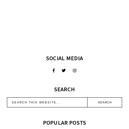
SOCIAL MEDIA
SEARCH
POPULAR POSTS