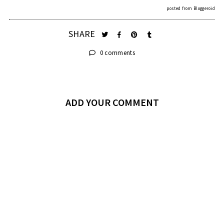
posted from
Bloggeroid
SHARE
0 comments
ADD YOUR COMMENT