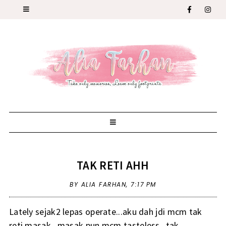
TAK RETI AHH
BY ALIA FARHAN,
7:17 PM
Lately sejak2 lepas operate...aku dah jdi mcm tak
reti masak...masak pun mcm tasteless...tak