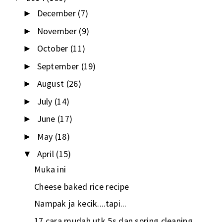
December
(7)
►
November
(9)
►
October
(11)
►
September
(19)
►
August
(26)
►
July
(14)
►
June
(17)
►
May
(18)
►
April
(15)
▼
Muka ini
Cheese baked rice recipe
Nampak ja kecik....tapi...
17 cara mudah utk 5s dan spring cleaning