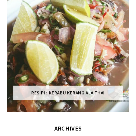
RESIPI : KERABU KERANG ALA THAI
ARCHIVES