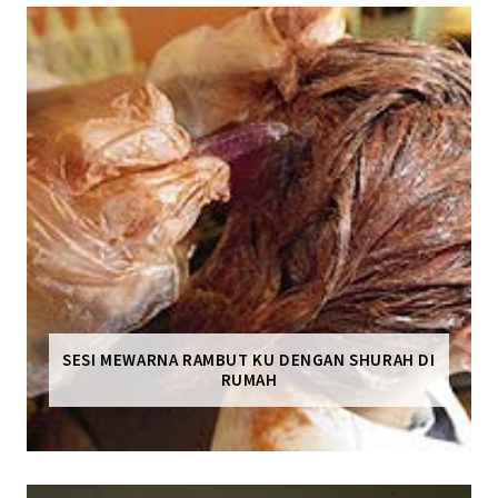
SESI MEWARNA RAMBUT KU DENGAN SHURAH DI
RUMAH