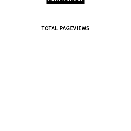
TOTAL PAGEVIEWS