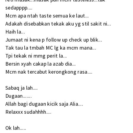
sedapppp....
Mcm apa ntah taste semua ke laut...
Adakah disebabkan tekak aku yg stil sakit ni...
Haih la...
Jumaat ni kena p follow up check up blik...
Tak tau la tmbah MC lg ka mcm mana...
Tpi tekak ni mmg perit la...
Bersin xyah cakap la azab dia...
Mcm nak tercabut kerongkong rasa....
Sabaq ja lah....
Dugaan.......
Allah bagi dugaan kicik saja Alia....
Relaxxx sudahhhh....
Ok lah.....