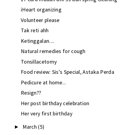
iHeart organizing
Volunteer please
Tak reti ahh
Ketinggalan....
Natural remedies for cough
Tonsillacetomy
Food review: Sis's Special, Astaka Perda
Pedicure at home...
Resign??
Her post birthday celebration
Her very first birthday
March
(5)
►