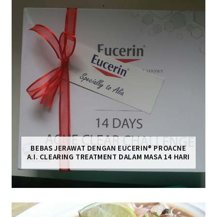
BEBAS JERAWAT DENGAN EUCERIN® PROACNE
A.I. CLEARING TREATMENT DALAM MASA 14 HARI