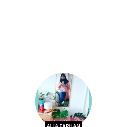
ALIA FARHAN