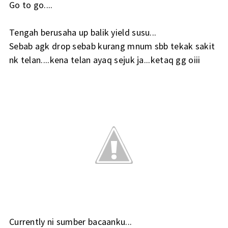
Go to go....
Tengah berusaha up balik yield susu...
Sebab agk drop sebab kurang mnum sbb tekak sakit
nk telan....kena telan ayaq sejuk ja...ketaq gg oiii
Currently ni sumber bacaanku...