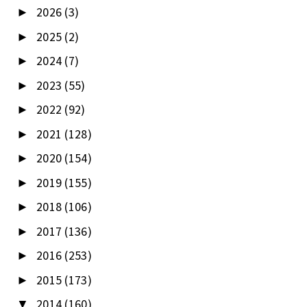
2026
(3)
►
2025
(2)
►
2024
(7)
►
2023
(55)
►
2022
(92)
►
2021
(128)
►
2020
(154)
►
2019
(155)
►
2018
(106)
►
2017
(136)
►
2016
(253)
►
2015
(173)
►
2014
(160)
▼