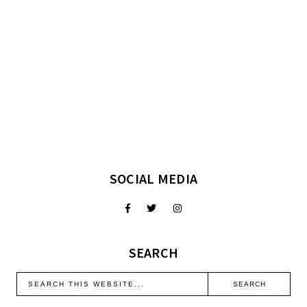
SOCIAL MEDIA
SEARCH