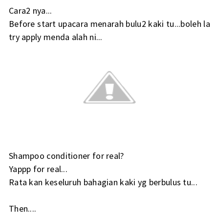
Cara2 nya...
Before start upacara menarah bulu2 kaki tu...boleh la
try apply menda alah ni...
Shampoo conditioner for real?
Yappp for real...
Rata kan keseluruh bahagian kaki yg berbulus tu...
Then....