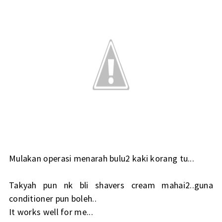
Mulakan operasi menarah bulu2 kaki korang tu...
Takyah pun nk bli shavers cream mahai2..guna
conditioner pun boleh..
It works well for me...