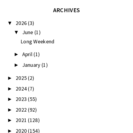
ARCHIVES
2026
(3)
▼
June
(1)
▼
Long Weekend
April
(1)
►
January
(1)
►
2025
(2)
►
2024
(7)
►
2023
(55)
►
2022
(92)
►
2021
(128)
►
2020
(154)
►