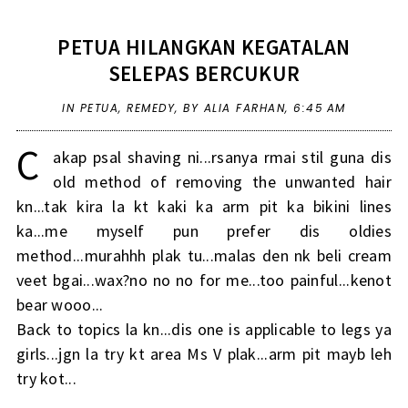
PETUA HILANGKAN KEGATALAN
SELEPAS BERCUKUR
IN
PETUA
,
REMEDY
,
BY ALIA FARHAN,
6:45 AM
C
akap psal shaving ni...rsanya rmai stil guna dis
old method of removing the unwanted hair
kn...tak kira la kt kaki ka arm pit ka bikini lines
ka...me myself pun prefer dis oldies
method...murahhh plak tu...malas den nk beli cream
veet bgai...wax?no no no for me...too painful...kenot
bear wooo...
Back to topics la kn...dis one is applicable to legs ya
girls...jgn la try kt area Ms V plak...arm pit mayb leh
try kot...