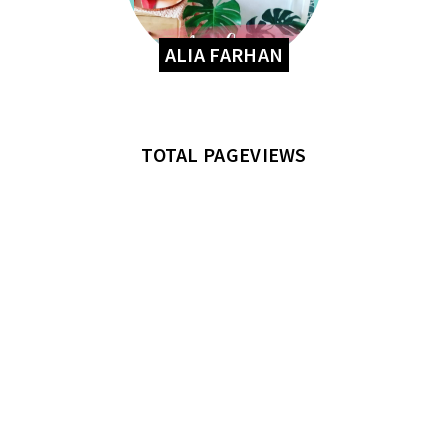
ALIA FARHAN
TOTAL PAGEVIEWS