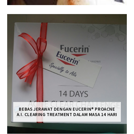
BEBAS JERAWAT DENGAN EUCERIN® PROACNE
A.I. CLEARING TREATMENT DALAM MASA 14 HARI