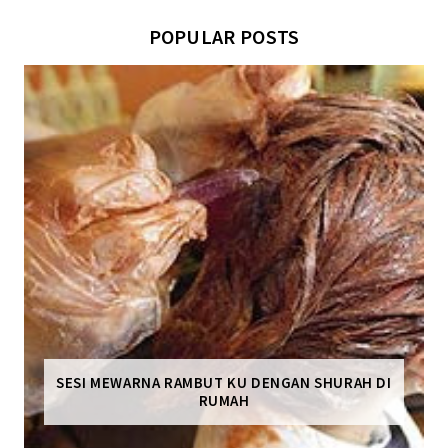
POPULAR POSTS
SESI MEWARNA RAMBUT KU DENGAN SHURAH DI
RUMAH