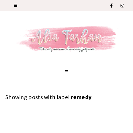
Showing posts with label
remedy