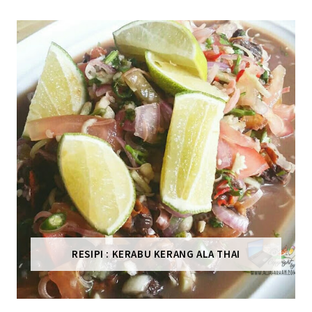
RESIPI : KERABU KERANG ALA THAI