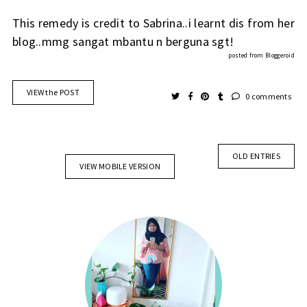
This remedy is credit to
Sabrina
..i learnt dis from her
blog..mmg sangat mbantu n berguna sgt!
posted from
Bloggeroid
VIEW the POST
0 comments
OLD ENTRIES
VIEW MOBILE VERSION