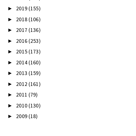
2019
(155)
►
2018
(106)
►
2017
(136)
►
2016
(253)
►
2015
(173)
►
2014
(160)
►
2013
(159)
►
2012
(161)
►
2011
(79)
►
2010
(130)
►
2009
(18)
►