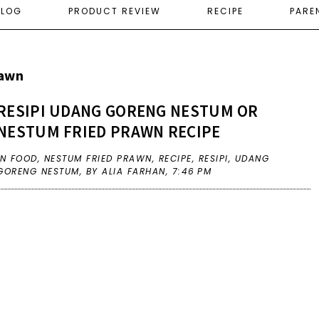
ELOG
PRODUCT REVIEW
RECIPE
PARE
rawn
RESIPI UDANG GORENG NESTUM OR
NESTUM FRIED PRAWN RECIPE
IN
FOOD
,
NESTUM FRIED PRAWN
,
RECIPE
,
RESIPI
,
UDANG
GORENG NESTUM
,
BY ALIA FARHAN,
7:46 PM