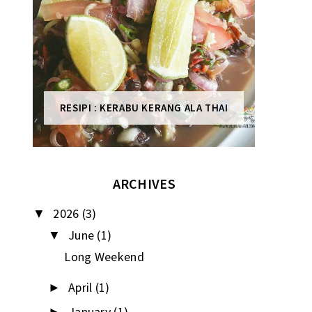
RESIPI : KERABU KERANG ALA THAI
ARCHIVES
2026
(3)
▼
June
(1)
▼
Long Weekend
April
(1)
►
January
(1)