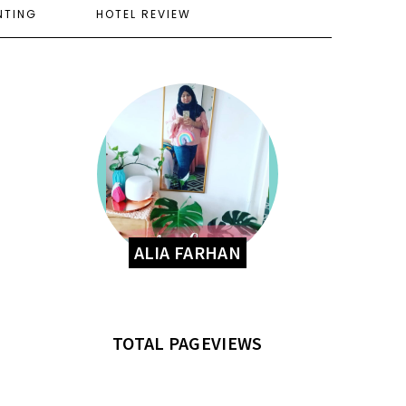
NTING
HOTEL REVIEW
ALIA FARHAN
TOTAL PAGEVIEWS