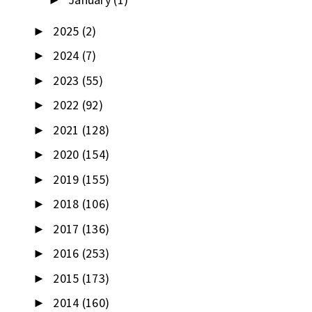
►
2025
(2)
►
2024
(7)
►
2023
(55)
►
2022
(92)
►
2021
(128)
►
2020
(154)
►
2019
(155)
►
2018
(106)
►
2017
(136)
►
2016
(253)
►
2015
(173)
►
2014
(160)
►