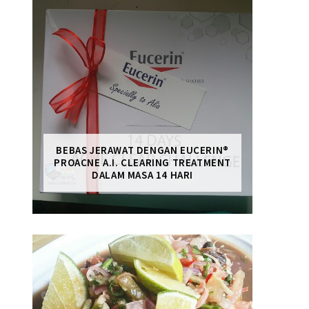
BEBAS JERAWAT DENGAN EUCERIN®
PROACNE A.I. CLEARING TREATMENT
DALAM MASA 14 HARI