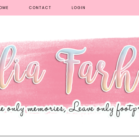
OME
CONTACT
LOGIN