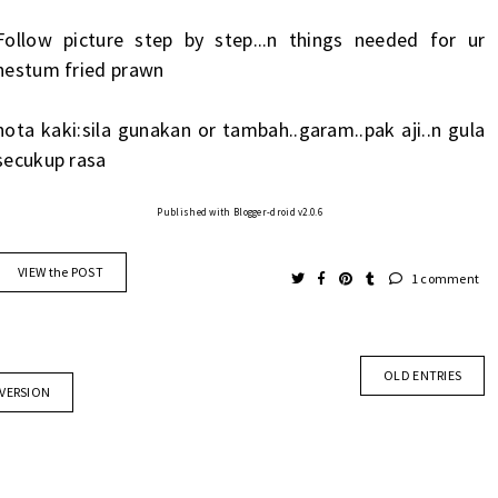
Follow picture step by step...n things needed for ur
nestum fried prawn
nota kaki:sila gunakan or tambah..garam..pak aji..n gula
secukup rasa
Published with Blogger-droid v2.0.6
VIEW the POST
1 comment
OLD ENTRIES
 VERSION