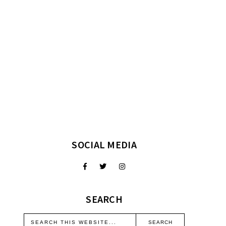
SOCIAL MEDIA
SEARCH