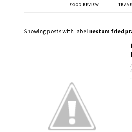
FOOD REVIEW
TRAV
Showing posts with label
nestum fried p