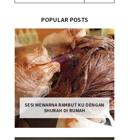
POPULAR POSTS
SESI MEWARNA RAMBUT KU DENGAN
SHURAH DI RUMAH