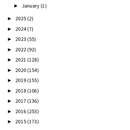
January
(1)
►
2025
(2)
►
2024
(7)
►
2023
(55)
►
2022
(92)
►
2021
(128)
►
2020
(154)
►
2019
(155)
►
2018
(106)
►
2017
(136)
►
2016
(253)
►
2015
(173)
►