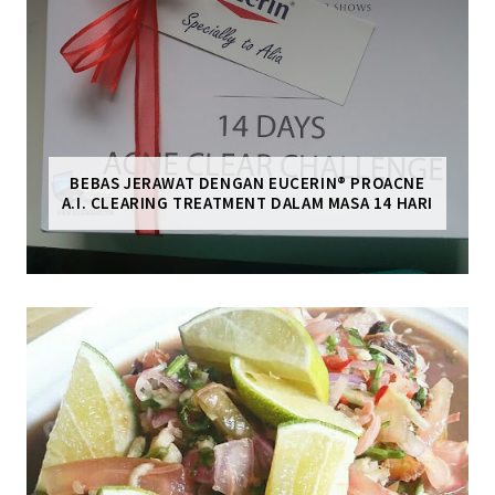
BEBAS JERAWAT DENGAN EUCERIN® PROACNE
A.I. CLEARING TREATMENT DALAM MASA 14 HARI