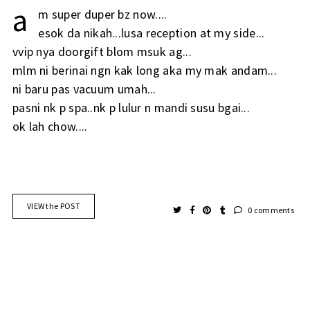
a
m super duper bz now....
esok da nikah...lusa reception at my side...
vvip nya doorgift blom msuk ag...
mlm ni berinai ngn kak long aka my mak andam...
ni baru pas vacuum umah...
pasni nk p spa..nk p lulur n mandi susu bgai...
ok lah chow....
VIEW the POST
0 comments