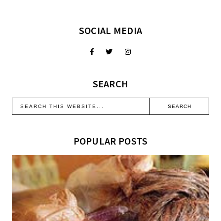
SOCIAL MEDIA
SEARCH
POPULAR POSTS