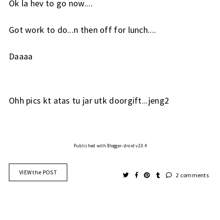
Ok la hev to go now....
Got work to do...n then off for lunch....
Daaaa
Ohh pics kt atas tu jar utk doorgift...jeng2
Published with Blogger-droid v2.0.4
VIEW the POST
2 comments