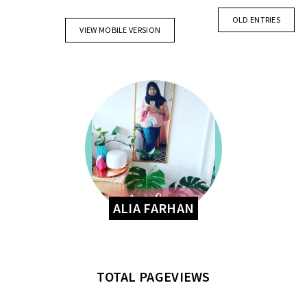
OLD ENTRIES
VIEW MOBILE VERSION
ALIA FARHAN
TOTAL PAGEVIEWS