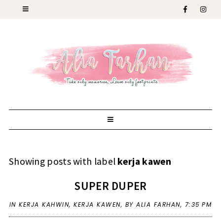
Showing posts with label
kerja kawen
SUPER DUPER
IN
KERJA KAHWIN
,
KERJA KAWEN
,
BY ALIA FARHAN,
7:35 PM