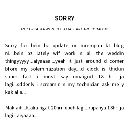
SORRY
IN
KERJA KAWEN
,
BY ALIA FARHAN,
9:04 PM
Sorry for bein bz update or mrempan kt blog
ni....bein bz lately wif work n all the weddin
thingyyyyy....aiyaaaa....yeah it just around d corner
bfore my soleminazation day....d clock is thickin
super fast i must say....omaigod 18 hri ja
lagi...sddenly i screamin n my technician ask me y
kak alia...
Mak aih...k.alia ngat 20hri lebeh lagi...rupanya 18hri ja
lagi...aiyaaaa....