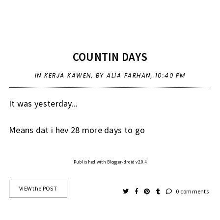
COUNTIN DAYS
IN
KERJA KAWEN
,
BY ALIA FARHAN,
10:40 PM
It was yesterday...
Means dat i hev 28 more days to go
Published with Blogger-droid v2.0.4
VIEW the POST
0 comments