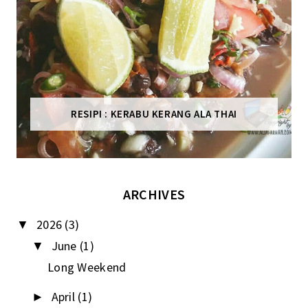
RESIPI : KERABU KERANG ALA THAI
ARCHIVES
2026
(3)
▼
June
(1)
▼
Long Weekend
April
(1)
►