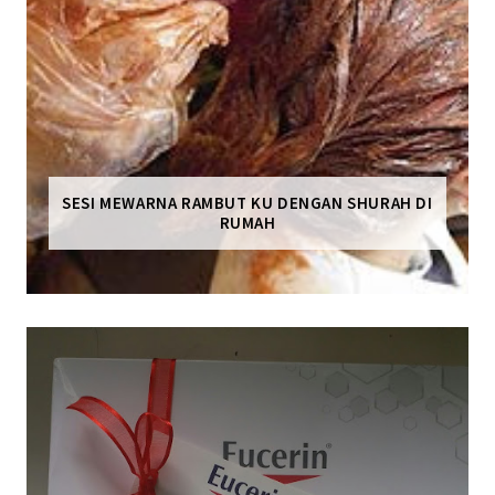
SESI MEWARNA RAMBUT KU DENGAN SHURAH DI
RUMAH