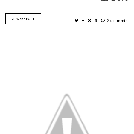
VIEW the POST
2 comments