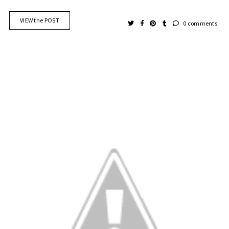
VIEW the POST
0 comments