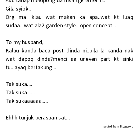
Aku tahap melopong da msa tgk emel ni..
Gila syiok..
Org mai klau wat makan ka apa..wat kt luaq
sudaa...wat ala2 garden style...open concept....
To my husband,
Kalau kanda baca post dinda ni..bila la kanda nak
wat dapoq dinda?menci aa uneven part kt sinki
tu...ayaq bertakung...
Tak suka....
Tak suka......
Tak sukaaaaaa.....
Ehhh tunjuk perasaan sat...
posted from
Bloggeroid