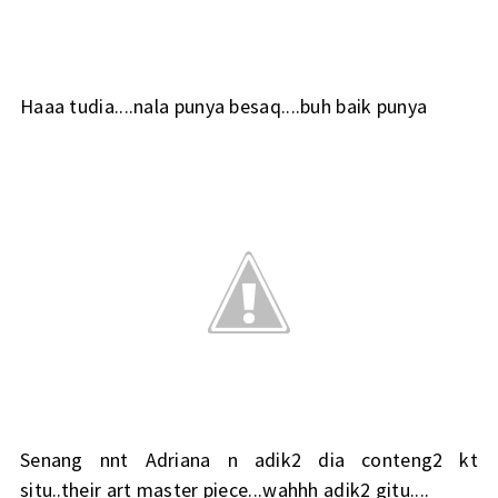
Haaa tudia....nala punya besaq....buh baik punya
Senang nnt Adriana n adik2 dia conteng2 kt
situ..their art master piece...wahhh adik2 gitu....