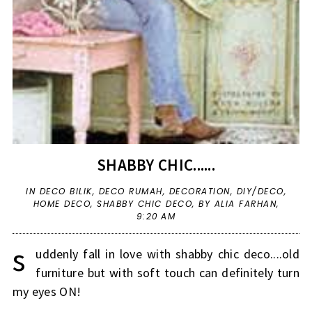
SHABBY CHIC......
IN
DECO BILIK
,
DECO RUMAH
,
DECORATION
,
DIY/DECO
,
HOME DECO
,
SHABBY CHIC DECO
,
BY ALIA FARHAN,
9:20 AM
s
uddenly fall in love with shabby chic deco....old
furniture but with soft touch can definitely turn
my eyes ON!