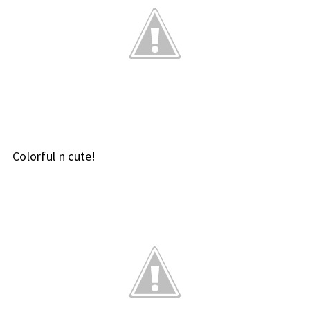
Colorful n cute!