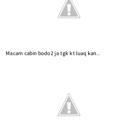
Macam cabin bodo2 ja tgk kt luaq kan...