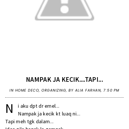
NAMPAK JA KECIK....TAPI...
IN
HOME DECO
,
ORGANIZING
,
BY ALIA FARHAN,
7:50 PM
N
i aku dpt dr emel...
Nampak ja kecik kt luaq ni...
Tapi meh tgk dalam...