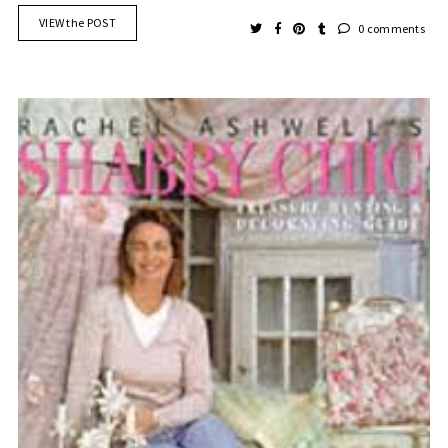
VIEW the POST
0 comments