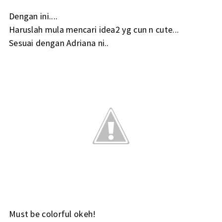
Dengan ini....
Haruslah mula mencari idea2 yg cun n cute...
Sesuai dengan Adriana ni..
Must be colorful okeh!