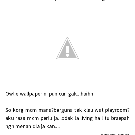
Owlie wallpaper ni pun cun gak...haihh
So korg mcm mana?berguna tak klau wat playroom?
aku rasa mcm perlu ja...xdak la living hall tu brsepah
ngn menan dia ja kan....
posted from
Bloggeroid