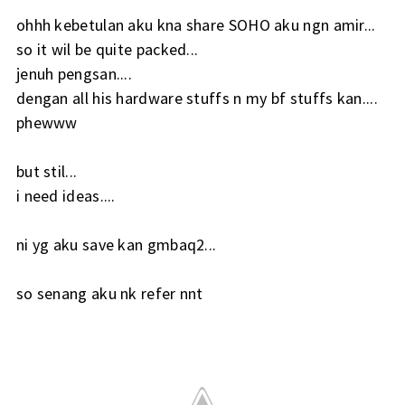
ohhh kebetulan aku kna share SOHO aku ngn amir...
so it wil be quite packed...
jenuh pengsan....
dengan all his hardware stuffs n my bf stuffs kan....
phewww
but stil...
i need ideas....
ni yg aku save kan gmbaq2...
so senang aku nk refer nnt