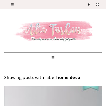
Showing posts with label
home deco