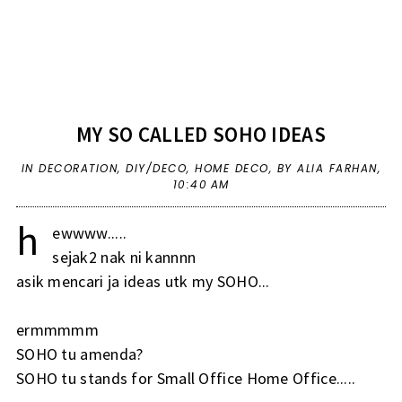
MY SO CALLED SOHO IDEAS
IN
DECORATION
,
DIY/DECO
,
HOME DECO
,
BY ALIA FARHAN,
10:40 AM
h
ewwww.....
sejak2 nak ni kannnn
asik mencari ja ideas utk my SOHO...
ermmmmm
SOHO tu amenda?
SOHO tu stands for Small Office Home Office.....