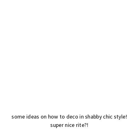
some ideas on how to deco in shabby chic style!
super nice rite?!