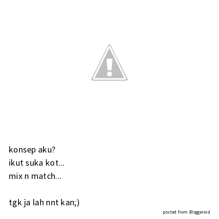
konsep aku?
ikut suka kot...
mix n match...
tgk ja lah nnt kan;)
posted from
Bloggeroid