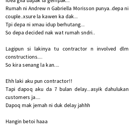
Idea gila bapak la gempak...
Rumah ni Andrew n Gabriella Morisson punya..depa ni
couple..xsure la kawen ka dak...
Tpi depa ni xmau idup berhutang...
So depa decided nak wat rumah sndri..
Lagipun si lakinya tu contractor n involved dlm
constructions....
So kira senang la kan....
Ehh laki aku pun contractor!!
Tapi dapoq aku da 7 bulan delay...asyik dahulukan
customers ja....
Dapoq mak jemah ni duk delay jahhh
Hangin betoi haaa