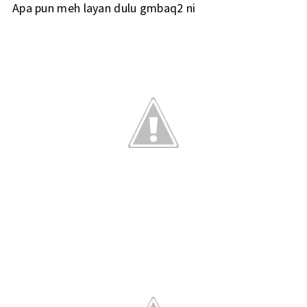
Apa pun meh layan dulu gmbaq2 ni