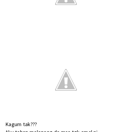
Kagum tak???