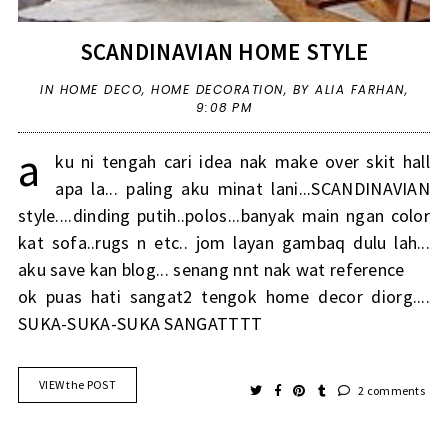
SCANDINAVIAN HOME STYLE
IN
HOME DECO
,
HOME DECORATION
,
BY ALIA FARHAN,
9:08 PM
a
ku ni tengah cari idea nak make over skit hall
apa la... paling aku minat lani...SCANDINAVIAN
style....dinding putih..polos...banyak main ngan color
kat sofa..rugs n etc.. jom layan gambaq dulu lah...
aku save kan blog... senang nnt nak wat reference
ok puas hati sangat2 tengok home decor diorg....
SUKA-SUKA-SUKA SANGATTTT
VIEW the POST
2 comments