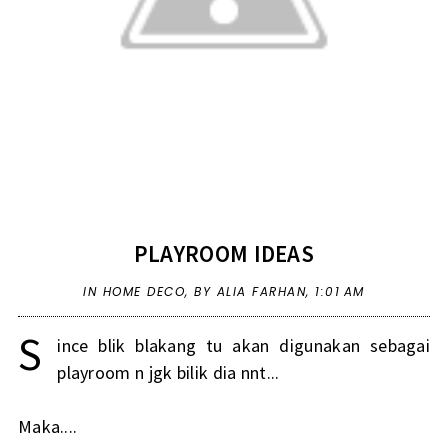
PLAYROOM IDEAS
IN
HOME DECO
,
BY ALIA FARHAN,
1:01 AM
S
ince blik blakang tu akan digunakan sebagai
playroom n jgk bilik dia nnt...
Maka....