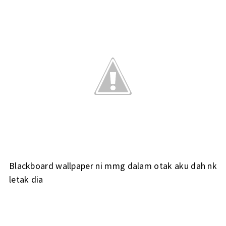
Blackboard wallpaper ni mmg dalam otak aku dah nk
letak dia