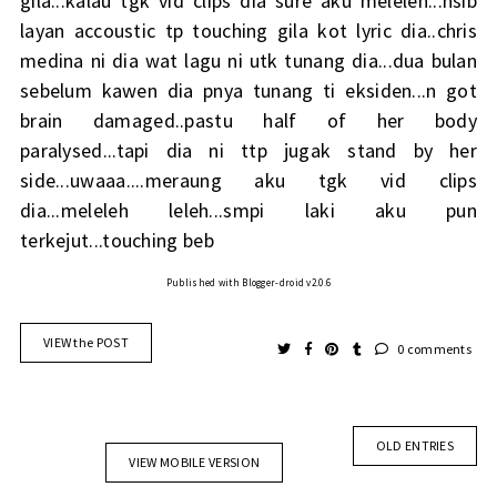
gila...kalau tgk vid clips dia sure aku meleleh...nsib
layan accoustic tp touching gila kot lyric dia..chris
medina ni dia wat lagu ni utk tunang dia...dua bulan
sebelum kawen dia pnya tunang ti eksiden...n got
brain damaged..pastu half of her body
paralysed...tapi dia ni ttp jugak stand by her
side...uwaaa....meraung aku tgk vid clips
dia...meleleh leleh...smpi laki aku pun
terkejut...touching beb
Published with Blogger-droid v2.0.6
VIEW the POST
0 comments
OLD ENTRIES
VIEW MOBILE VERSION