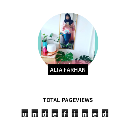
ALIA FARHAN
TOTAL PAGEVIEWS
u
n
d
e
f
i
n
e
d