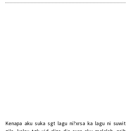
Kenapa aku suka sgt lagu ni?xrsa ka lagu ni suwit