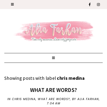
Showing posts with label
chris medina
WHAT ARE WORDS?
IN
CHRIS MEDINA
,
WHAT ARE WORDS?
,
BY ALIA FARHAN,
7:04 AM