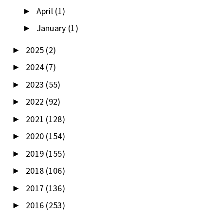
April
(1)
►
January
(1)
►
2025
(2)
►
2024
(7)
►
2023
(55)
►
2022
(92)
►
2021
(128)
►
2020
(154)
►
2019
(155)
►
2018
(106)
►
2017
(136)
►
2016
(253)
►