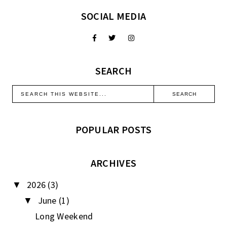
SOCIAL MEDIA
SEARCH
POPULAR POSTS
ARCHIVES
2026
(3)
▼
June
(1)
▼
Long Weekend