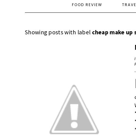
FOOD REVIEW
TRAV
Showing posts with label
cheap make up 