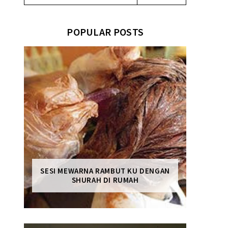
POPULAR POSTS
SESI MEWARNA RAMBUT KU DENGAN
SHURAH DI RUMAH