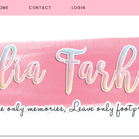
OME
CONTACT
LOGIN