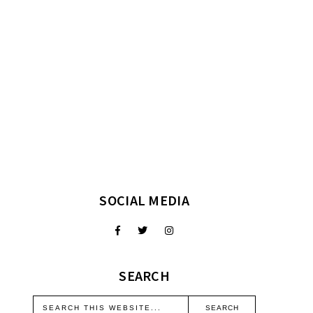
SOCIAL MEDIA
SEARCH