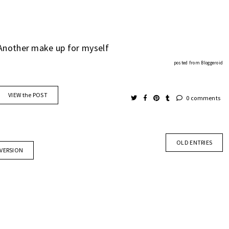
Another make up for myself
posted from
Bloggeroid
VIEW the POST
0 comments
OLD ENTRIES
 VERSION