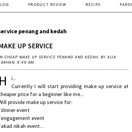
ELOG
PRODUCT REVIEW
RECIPE
PARE
service penang and kedah
MAKE UP SERVICE
IN
CHEAP MAKE UP SERVICE PENANG AND KEDAH
,
BY ALIA
FARHAN,
8:46 AM
H
i...
Currently I will start providing make up service at
cheaper price for a beginner like me...
Will provide make up service for:
*dinner event
*engagement event
*akad nikah event...