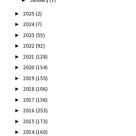
►
2025
(2)
►
2024
(7)
►
2023
(55)
►
2022
(92)
►
2021
(128)
►
2020
(154)
►
2019
(155)
►
2018
(106)
►
2017
(136)
►
2016
(253)
►
2015
(173)
►
2014
(160)
►