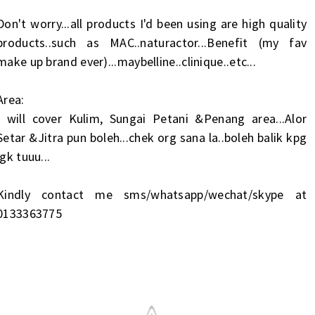
Don't worry...all products I'd been using are high quality
products..such as MAC..naturactor...Benefit (my fav
make up brand ever)...maybelline..clinique..etc...
Area:
I will cover Kulim, Sungai Petani &Penang area...Alor
Setar &Jitra pun boleh...chek org sana la..boleh balik kpg
jgk tuuu...
Kindly contact me sms/whatsapp/wechat/skype at
0133363775