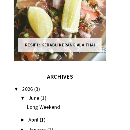
RESIPI : KERABU KERANG ALA THAI
ARCHIVES
2026
(3)
▼
June
(1)
▼
Long Weekend
April
(1)
►
January
(1)