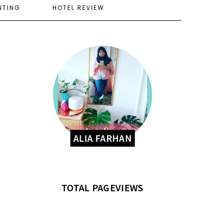
NTING
HOTEL REVIEW
ALIA FARHAN
TOTAL PAGEVIEWS