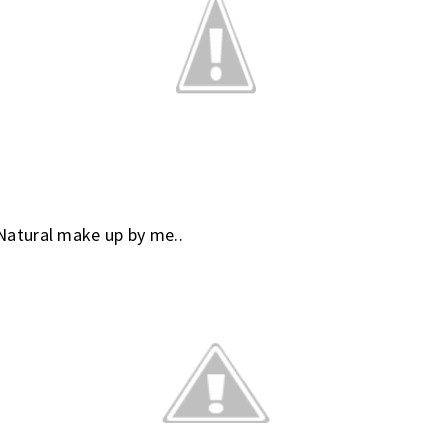
Natural make up by me..