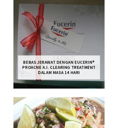
BEBAS JERAWAT DENGAN EUCERIN®
PROACNE A.I. CLEARING TREATMENT
DALAM MASA 14 HARI