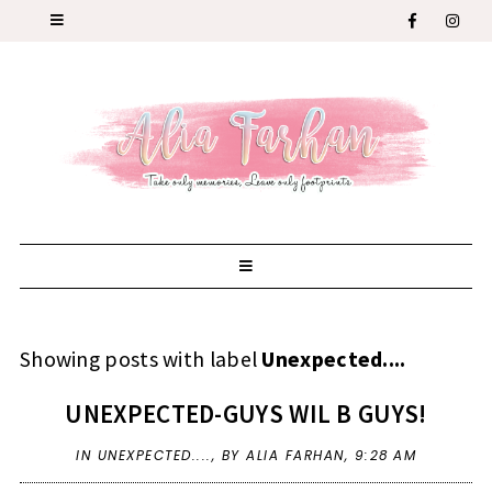
Showing posts with label
Unexpected....
UNEXPECTED-GUYS WIL B GUYS!
IN
UNEXPECTED....
,
BY ALIA FARHAN,
9:28 AM