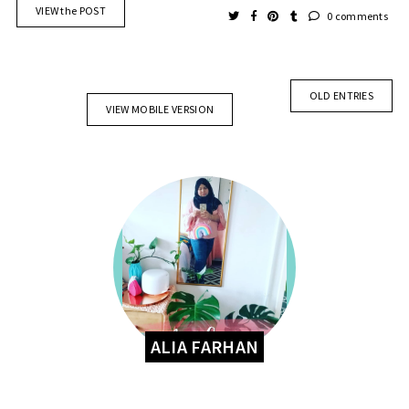
VIEW the POST
0 comments
OLD ENTRIES
VIEW MOBILE VERSION
ALIA FARHAN