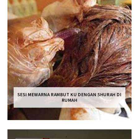
SESI MEWARNA RAMBUT KU DENGAN SHURAH DI
RUMAH