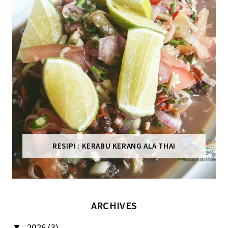
RESIPI : KERABU KERANG ALA THAI
ARCHIVES
2026
(3)
▼