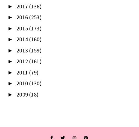
2017
(136)
►
2016
(253)
►
2015
(173)
►
2014
(160)
►
2013
(159)
►
2012
(161)
►
2011
(79)
►
2010
(130)
►
2009
(18)
►