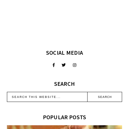
SOCIAL MEDIA
SEARCH
POPULAR POSTS