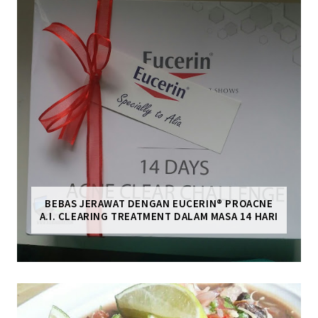
BEBAS JERAWAT DENGAN EUCERIN® PROACNE
A.I. CLEARING TREATMENT DALAM MASA 14 HARI