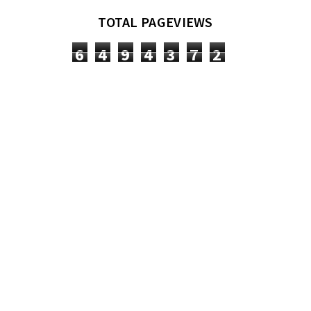
TOTAL PAGEVIEWS
6
4
9
4
3
7
2