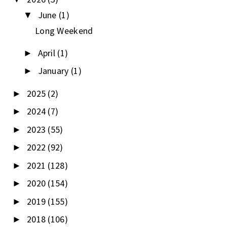
June
(1)
▼
Long Weekend
April
(1)
►
January
(1)
►
2025
(2)
►
2024
(7)
►
2023
(55)
►
2022
(92)
►
2021
(128)
►
2020
(154)
►
2019
(155)
►
2018
(106)
►