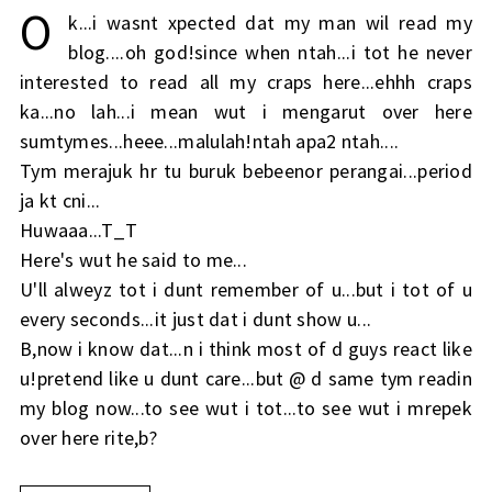
O
k...i wasnt xpected dat my man wil read my
blog....oh god!since when ntah...i tot he never
interested to read all my craps here...ehhh craps
ka...no lah...i mean wut i mengarut over here
sumtymes...heee...malulah!ntah apa2 ntah....
Tym merajuk hr tu buruk bebeenor perangai...period
ja kt cni...
Huwaaa...T_T
Here's wut he said to me...
U'll alweyz tot i dunt remember of u...but i tot of u
every seconds...it just dat i dunt show u...
B,now i know dat...n i think most of d guys react like
u!pretend like u dunt care...but @ d same tym readin
my blog now...to see wut i tot...to see wut i mrepek
over here rite,b?