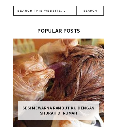
POPULAR POSTS
SESI MEWARNA RAMBUT KU DENGAN
SHURAH DI RUMAH