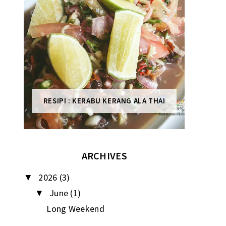
RESIPI : KERABU KERANG ALA THAI
ARCHIVES
2026
(3)
▼
June
(1)
▼
Long Weekend