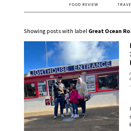
FOOD REVIEW
TRAV
Showing posts with label
Great Ocean Ro