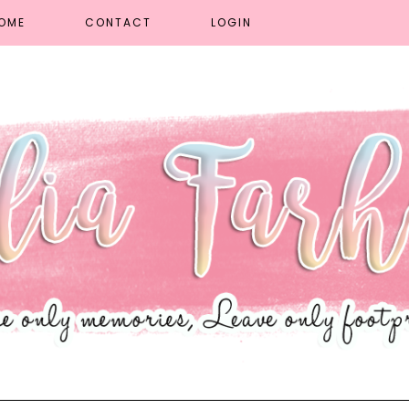
OME
CONTACT
LOGIN