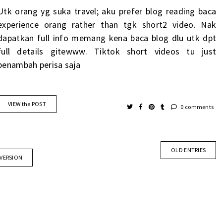
Utk orang yg suka travel; aku prefer blog reading baca
experience orang rather than tgk short2 video. Nak
dapatkan full info memang kena baca blog dlu utk dpt
full details gitewww. Tiktok short videos tu just
penambah perisa saja
VIEW the POST
0 comments
OLD ENTRIES
 VERSION