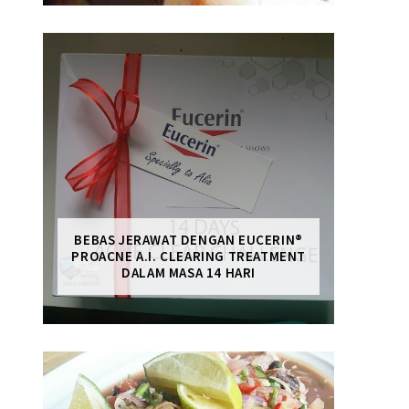
BEBAS JERAWAT DENGAN EUCERIN®
PROACNE A.I. CLEARING TREATMENT
DALAM MASA 14 HARI