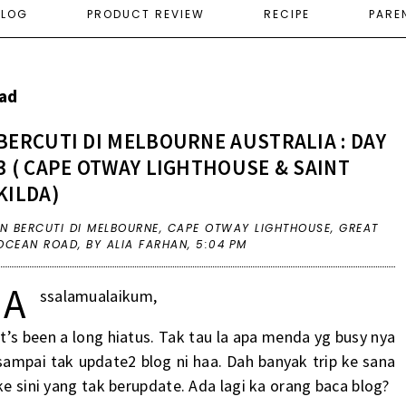
ELOG
PRODUCT REVIEW
RECIPE
PARE
ad
BERCUTI DI MELBOURNE AUSTRALIA : DAY
3 ( CAPE OTWAY LIGHTHOUSE & SAINT
KILDA)
IN
BERCUTI DI MELBOURNE
,
CAPE OTWAY LIGHTHOUSE
,
GREAT
OCEAN ROAD
,
BY ALIA FARHAN,
5:04 PM
A
ssalamualaikum,
It’s been a long hiatus. Tak tau la apa menda yg busy nya
sampai tak update2 blog ni haa. Dah banyak trip ke sana
ke sini yang tak berupdate. Ada lagi ka orang baca blog?