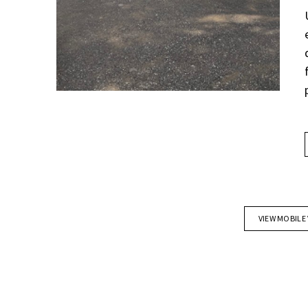
VIEW MOBILE