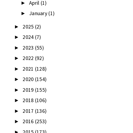
April
(1)
►
January
(1)
►
2025
(2)
►
2024
(7)
►
2023
(55)
►
2022
(92)
►
2021
(128)
►
2020
(154)
►
2019
(155)
►
2018
(106)
►
2017
(136)
►
2016
(253)
►
2015
(173)
►