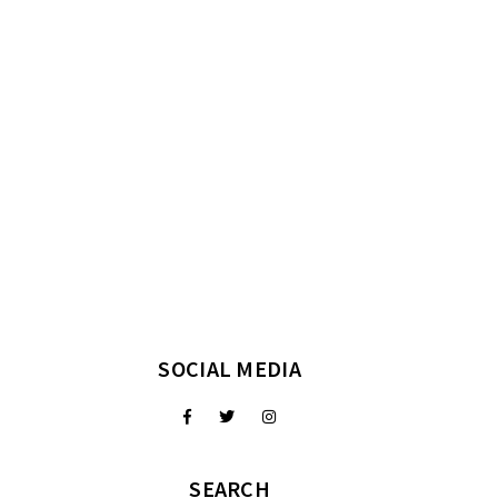
SOCIAL MEDIA
SEARCH