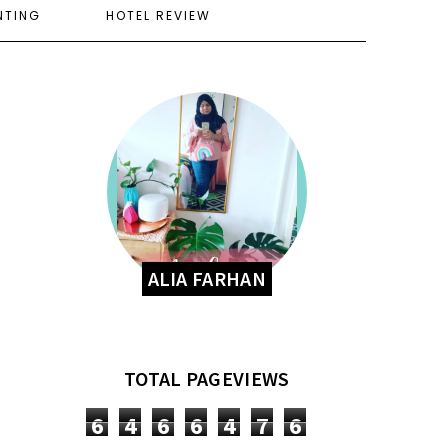
NTING
HOTEL REVIEW
ALIA FARHAN
TOTAL PAGEVIEWS
6
4
6
6
4
7
6