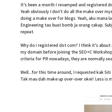
It's been a month I revamped and registered 
Yeah obviously I don't do all the make over mys
doing a make over for blogs. Yeah, aku mana l
Engineering tau buat bomb ja orang cakap. Sub
repeat.
Why do i registered dot com? I think it's abou
my domain before joining the SEO+C Workshop b
criteria for PR nowadays; they are normally se
Well...for this time around, I requested kak Sit
Tak mau dah make up over-over okei! Less is m