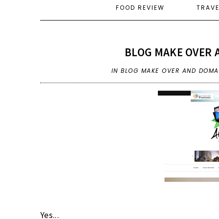
FOOD REVIEW
TRAV
BLOG MAKE OVER 
IN
BLOG MAKE OVER AND DOMAI
Yes...