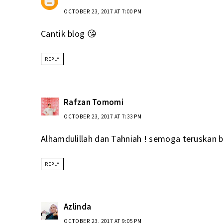
OCTOBER 23, 2017 AT 7:00 PM
Cantik blog 😘
REPLY
Rafzan Tomomi
OCTOBER 23, 2017 AT 7:33 PM
Alhamdulillah dan Tahniah ! semoga teruskan b
REPLY
Azlinda
OCTOBER 23, 2017 AT 9:05 PM