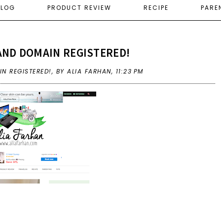
ELOG
PRODUCT REVIEW
RECIPE
PARE
AND DOMAIN REGISTERED!
N REGISTERED!
,
BY ALIA FARHAN,
11:23 PM