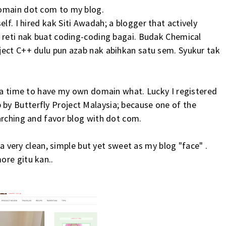
domain dot com to my blog.
elf. I hired kak
Siti Awadah
; a blogger that actively
a reti nak buat coding-coding bagai. Budak Chemical
ject C++ dulu pun azab nak abihkan satu sem. Syukur tak
t a time to have my own domain what. Lucky I registered
y Butterfly Project Malaysia; because one of the
arching and favor blog with dot com.
i a very clean, simple but yet sweet as my blog "face" .
ore gitu kan..