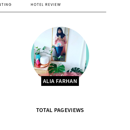
NTING
HOTEL REVIEW
ALIA FARHAN
TOTAL PAGEVIEWS