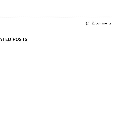
21 comments
ATED POSTS