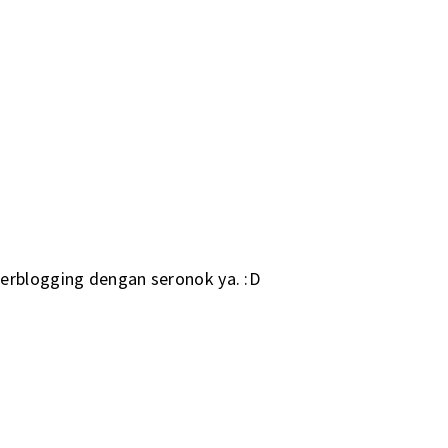
erblogging dengan seronok ya. :D