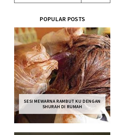
POPULAR POSTS
SESI MEWARNA RAMBUT KU DENGAN
SHURAH DI RUMAH