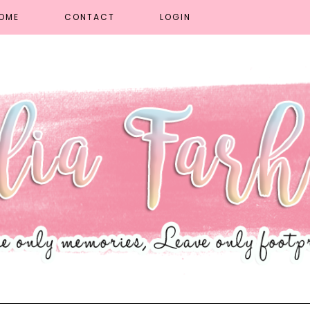
OME
CONTACT
LOGIN