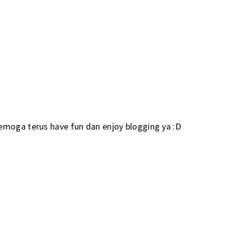
emoga terus have fun dan enjoy blogging ya :D