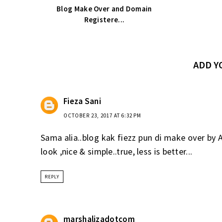
Blog Make Over and Domain
Registere...
ADD 
Fieza Sani
OCTOBER 23, 2017 AT 6:32 PM
Sama alia..blog kak fiezz pun di make over by 
look ,nice & simple..true, less is better...
REPLY
marshalizadotcom