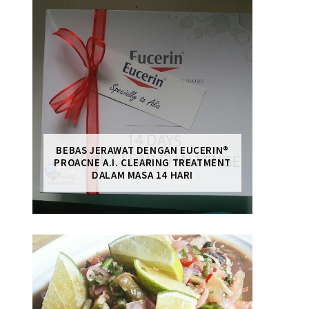
BEBAS JERAWAT DENGAN EUCERIN®
PROACNE A.I. CLEARING TREATMENT
DALAM MASA 14 HARI