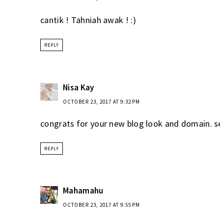
cantik ! Tahniah awak ! :)
REPLY
Nisa Kay
OCTOBER 23, 2017 AT 9:32 PM
congrats for your new blog look and domain. s
REPLY
Mahamahu
OCTOBER 23, 2017 AT 9:55 PM