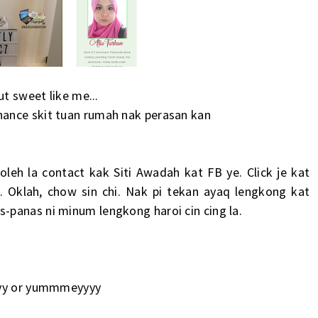
ut sweet like me...
hance skit tuan rumah nak perasan kan
oleh la contact kak
Siti Awadah
kat FB ye. Click je kat
i. Oklah, chow sin chi. Nak pi tekan ayaq lengkong kat
-panas ni minum lengkong haroi cin cing la.
eyyy or yummmeyyyy