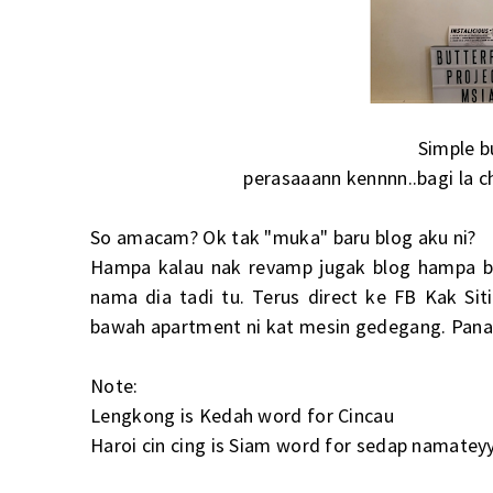
Simple b
perasaaann kennnn..bagi la c
So amacam? Ok tak "muka" baru blog aku ni?
Hampa kalau nak revamp jugak blog hampa b
nama dia tadi tu. Terus direct ke FB Kak Sit
bawah apartment ni kat mesin gedegang. Panas
Note:
Lengkong is Kedah word for Cincau
Haroi cin cing is Siam word for sedap namat