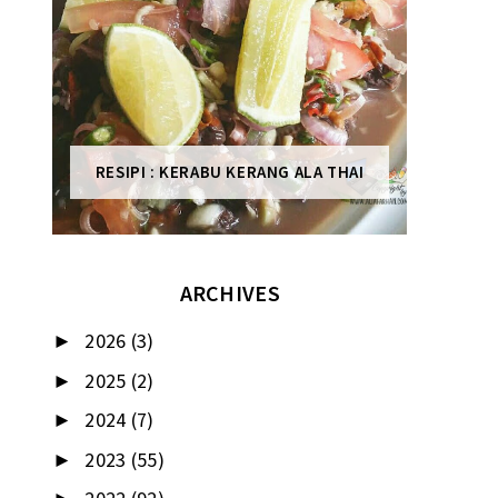
RESIPI : KERABU KERANG ALA THAI
ARCHIVES
2026
(3)
►
2025
(2)
►
2024
(7)
►
2023
(55)
►