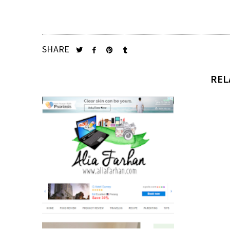
SHARE
REL