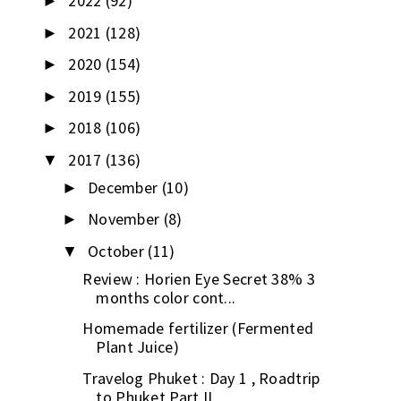
2022
(92)
►
2021
(128)
►
2020
(154)
►
2019
(155)
►
2018
(106)
►
2017
(136)
▼
December
(10)
►
November
(8)
►
October
(11)
▼
Review : Horien Eye Secret 38% 3
months color cont...
Homemade fertilizer (Fermented
Plant Juice)
Travelog Phuket : Day 1 , Roadtrip
to Phuket Part II