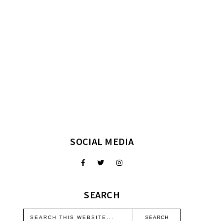
SOCIAL MEDIA
SEARCH