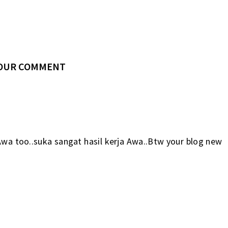
YOUR COMMENT
Awa too..suka sangat hasil kerja Awa..Btw your blog new