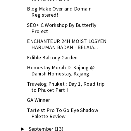
Blog Make Over and Domain
Registered!
SEO+ C Workshop By Butterfly
Project
ENCHANTEUR 24H MOIST LOSYEN
HARUMAN BADAN - BELAIA...
Edible Balcony Garden
Homestay Murah Di Kajang @
Danish Homestay, Kajang
Travelog Phuket : Day 1, Road trip
to Phuket Part I
GA Winner
Tarteist Pro To Go Eye Shadow
Palette Review
September
(13)
►