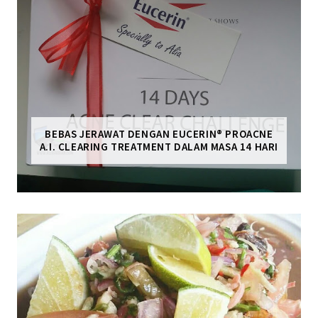
BEBAS JERAWAT DENGAN EUCERIN® PROACNE
A.I. CLEARING TREATMENT DALAM MASA 14 HARI