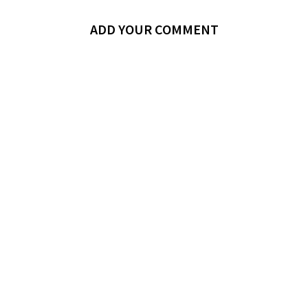
ADD YOUR COMMENT