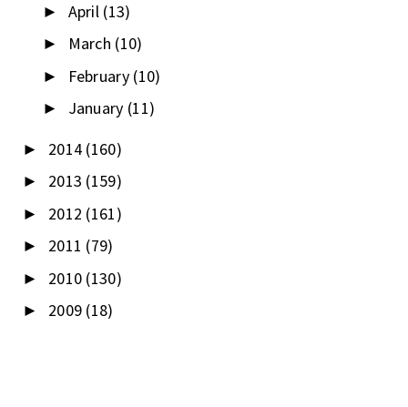
April
(13)
►
March
(10)
►
February
(10)
►
January
(11)
►
2014
(160)
►
2013
(159)
►
2012
(161)
►
2011
(79)
►
2010
(130)
►
2009
(18)
►