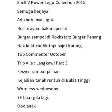
Shell V Power Lego Collection 2015
Semoga berjaya!
Ada betulnya jugak
Resipi ayam bakar special
Burger sempoi di Rockstarz Burger Penang
Nak kulit cantik tapi bajet kurang...
Top Commenter October
Trip Alia : Langkawi Part 3
Fesyen rambut pilihan
Kejadian tanah runtuh di Bukit Tinggi
Wordless wednesday
7E buat gila lagi.
Ooo anak