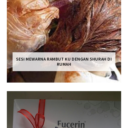
SESI MEWARNA RAMBUT KU DENGAN SHURAH DI
RUMAH