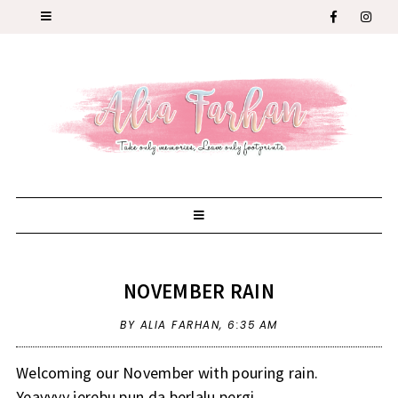
NOVEMBER RAIN
BY ALIA FARHAN,
6:35 AM
Welcoming our November with pouring rain.
Yeayyyy jerebu pun da berlalu pergi.