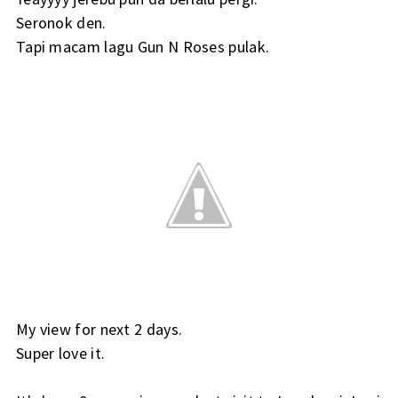
Seronok den.
Tapi macam lagu Gun N Roses pulak.
My view for next 2 days.
Super love it.