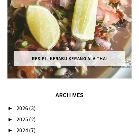
RESIPI : KERABU KERANG ALA THAI
ARCHIVES
2026
(3)
►
2025
(2)
►
2024
(7)
►