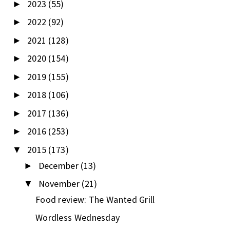
2023
(55)
►
2022
(92)
►
2021
(128)
►
2020
(154)
►
2019
(155)
►
2018
(106)
►
2017
(136)
►
2016
(253)
►
2015
(173)
▼
December
(13)
►
November
(21)
▼
Food review: The Wanted Grill
Wordless Wednesday