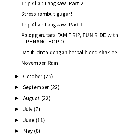
Trip Alia : Langkawi Part 2
Stress rambut gugur!
Trip Alia : Langkawi Part 1
#bloggerutara FAM TRIP, FUN RIDE with
PENANG HOP O...
Jatuh cinta dengan herbal blend shaklee
November Rain
October
(25)
►
September
(22)
►
August
(22)
►
July
(7)
►
June
(11)
►
May
(8)
►