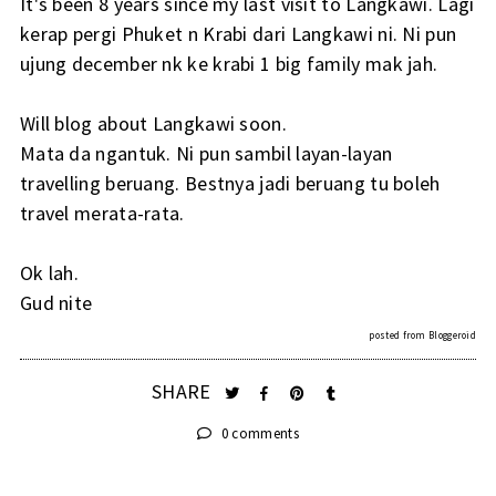
It's been 8 years since my last visit to Langkawi. Lagi
kerap pergi Phuket n Krabi dari Langkawi ni. Ni pun
ujung december nk ke krabi 1 big family mak jah.
Will blog about Langkawi soon.
Mata da ngantuk. Ni pun sambil layan-layan
travelling beruang. Bestnya jadi beruang tu boleh
travel merata-rata.
Ok lah.
Gud nite
posted from
Bloggeroid
SHARE
0 comments