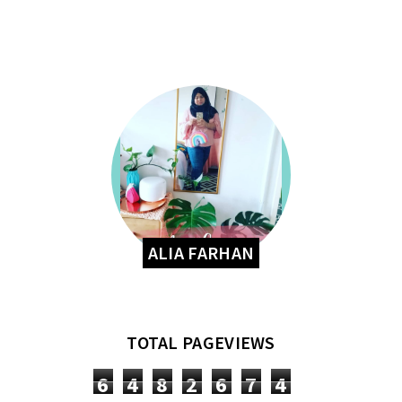
ALIA FARHAN
TOTAL PAGEVIEWS
6
4
8
2
6
7
4