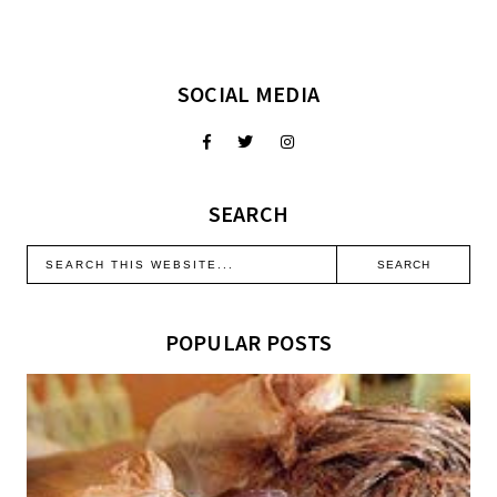
SOCIAL MEDIA
SEARCH
POPULAR POSTS