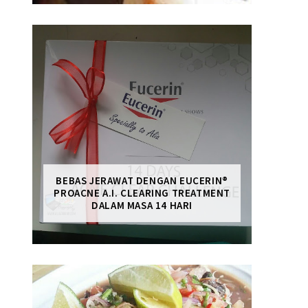
BEBAS JERAWAT DENGAN EUCERIN®
PROACNE A.I. CLEARING TREATMENT
DALAM MASA 14 HARI