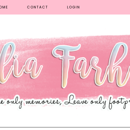
OME
CONTACT
LOGIN