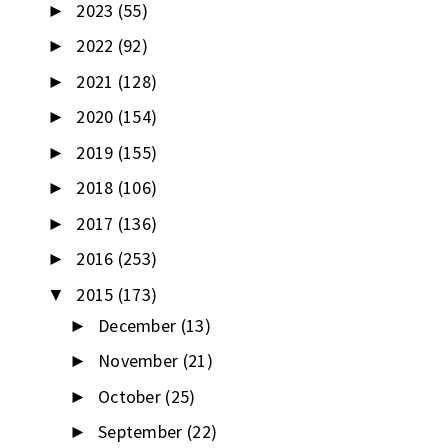
2023
(55)
►
2022
(92)
►
2021
(128)
►
2020
(154)
►
2019
(155)
►
2018
(106)
►
2017
(136)
►
2016
(253)
►
2015
(173)
▼
December
(13)
►
November
(21)
►
October
(25)
►
September
(22)
►