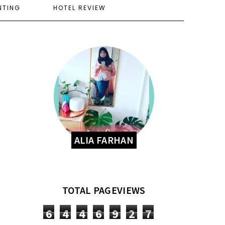
NTING
HOTEL REVIEW
ALIA FARHAN
TOTAL PAGEVIEWS
6
4
4
6
9
2
7