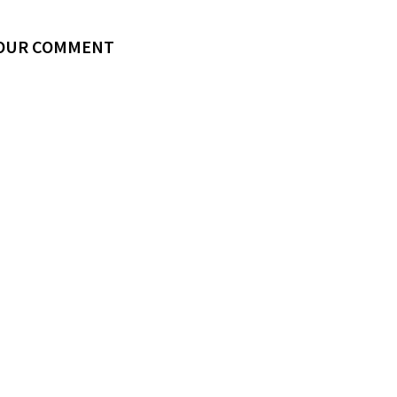
YOUR COMMENT