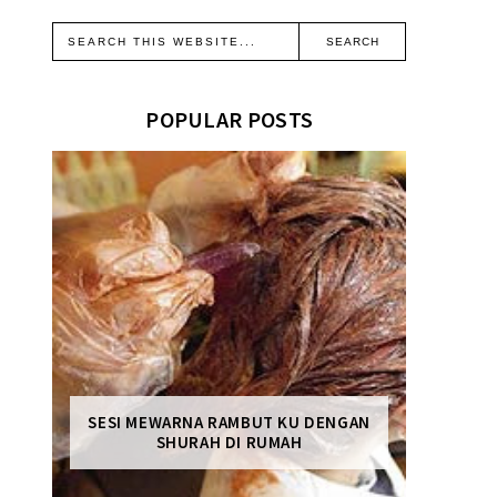
POPULAR POSTS
SESI MEWARNA RAMBUT KU DENGAN
SHURAH DI RUMAH