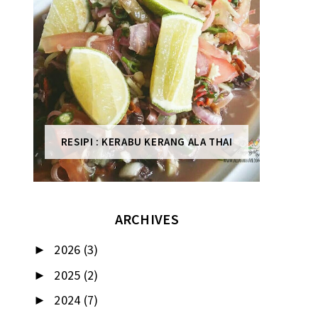
RESIPI : KERABU KERANG ALA THAI
ARCHIVES
2026
(3)
►
2025
(2)
►
2024
(7)
►