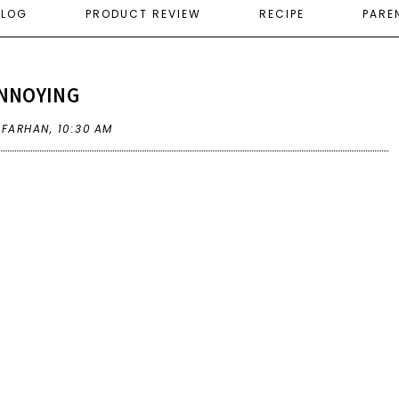
ELOG
PRODUCT REVIEW
RECIPE
PARE
NNOYING
A FARHAN,
10:30 AM