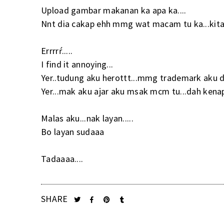
Upload gambar makanan ka apa ka....
Nnt dia cakap ehh mmg wat macam tu ka...kita 
Errrrŕ.....
I find it annoying...
Yer..tudung aku herottt...mmg trademark aku d
Yer...mak aku ajar aku msak mcm tu...dah kenapa
Malas aku...nak layan.....
Bo layan sudaaa
Tadaaaa....
SHARE