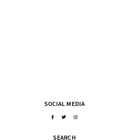
SOCIAL MEDIA
SEARCH