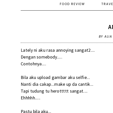
FOOD REVIEW
TRAV
A
BY ALI
Lately ni aku rasa annoying sangat2....
Dengan somebody.....
Contohnya....
Bila aku upload gambar aku selfie...
Nanti dia cakap...make up da cantik...
Tapi tudung tu herottttt sangat....
Ehhhhh.....
Pastu bila aku...