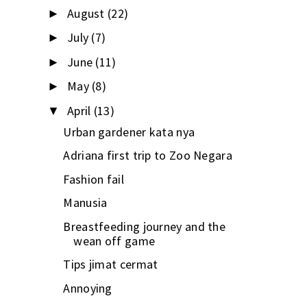
August
(22)
►
July
(7)
►
June
(11)
►
May
(8)
►
April
(13)
▼
Urban gardener kata nya
Adriana first trip to Zoo Negara
Fashion fail
Manusia
Breastfeeding journey and the
wean off game
Tips jimat cermat
Annoying