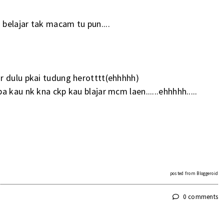
belajar tak macam tu pun....
r dulu pkai tudung herotttt(ehhhhh)
 kau nk kna ckp kau blajar mcm laen......ehhhhh.....
posted from
Bloggeroid
0 comments