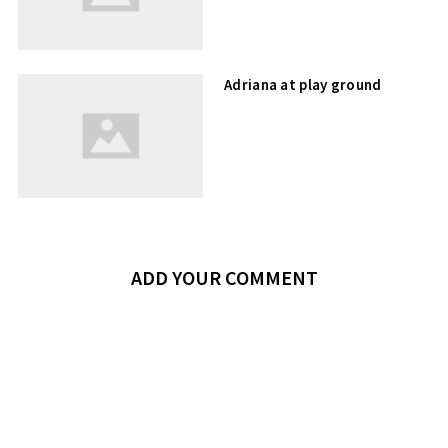
Adriana at play ground
ADD YOUR COMMENT