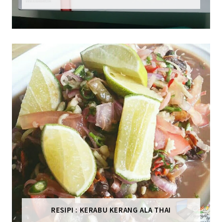
RESIPI : KERABU KERANG ALA THAI