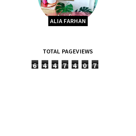
ALIA FARHAN
TOTAL PAGEVIEWS
6
4
4
7
4
0
7