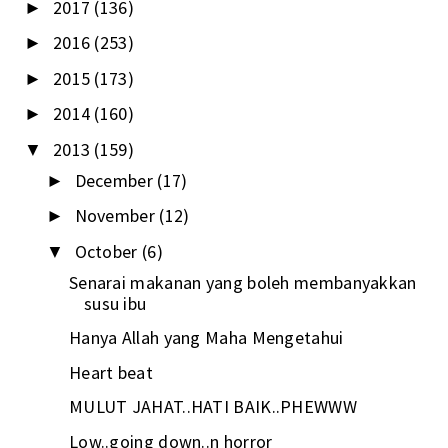
2017
(136)
►
2016
(253)
►
2015
(173)
►
2014
(160)
►
2013
(159)
▼
December
(17)
►
November
(12)
►
October
(6)
▼
Senarai makanan yang boleh membanyakkan
susu ibu
Hanya Allah yang Maha Mengetahui
Heart beat
MULUT JAHAT..HATI BAIK..PHEWWW
Low..going down..n horror