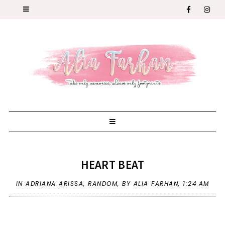
HEART BEAT
IN
ADRIANA ARISSA
,
RANDOM
,
BY ALIA FARHAN,
1:24 AM