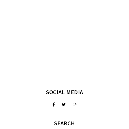
SOCIAL MEDIA
SEARCH