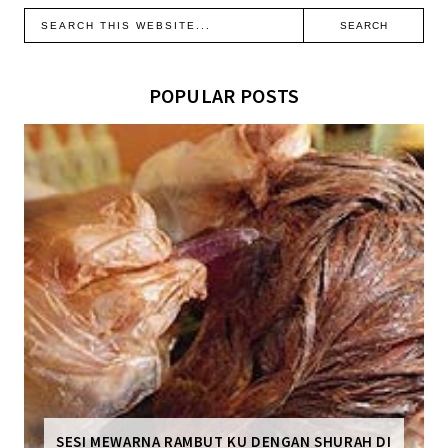
POPULAR POSTS
SESI MEWARNA RAMBUT KU DENGAN SHURAH DI