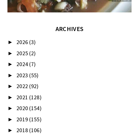
ARCHIVES
2026
(3)
►
2025
(2)
►
2024
(7)
►
2023
(55)
►
2022
(92)
►
2021
(128)
►
2020
(154)
►
2019
(155)
►
2018
(106)
►