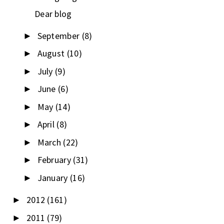
Dear blog
September
(8)
►
August
(10)
►
July
(9)
►
June
(6)
►
May
(14)
►
April
(8)
►
March
(22)
►
February
(31)
►
January
(16)
►
2012
(161)
►
2011
(79)
►