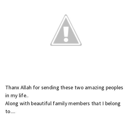
Thanx Allah for sending these two amazing peoples
in my life..
Along with beautiful family members that I belong
to....