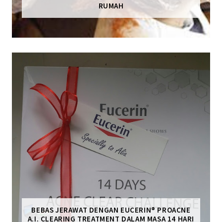
RUMAH
BEBAS JERAWAT DENGAN EUCERIN® PROACNE
A.I. CLEARING TREATMENT DALAM MASA 14 HARI