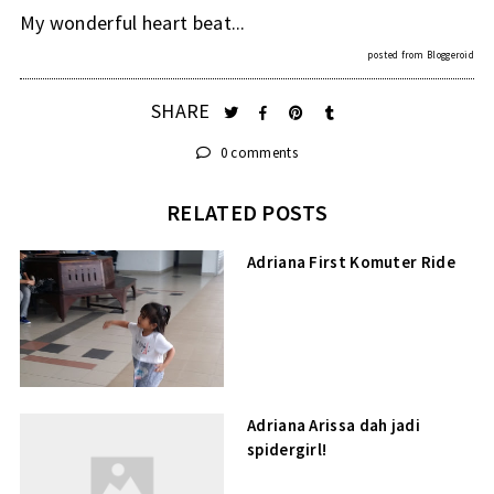
My wonderful heart beat...
posted from
Bloggeroid
SHARE
0 comments
RELATED POSTS
Adriana First Komuter Ride
Adriana Arissa dah jadi
spidergirl!