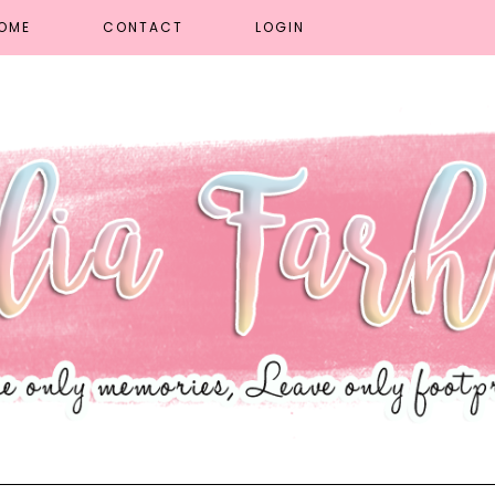
OME
CONTACT
LOGIN