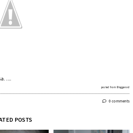
 ....
posted from
Bloggeroid
0 comments
ATED POSTS