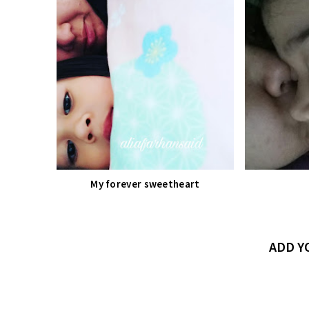
My forever sweetheart
ADD 