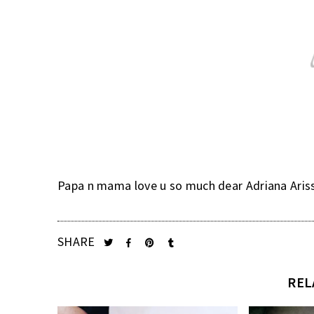
Papa n mama love u so much dear Adriana Arissa.
SHARE
REL