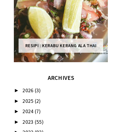
RESIPI : KERABU KERANG ALA THAI
ARCHIVES
2026
(3)
►
2025
(2)
►
2024
(7)
►
2023
(55)
►