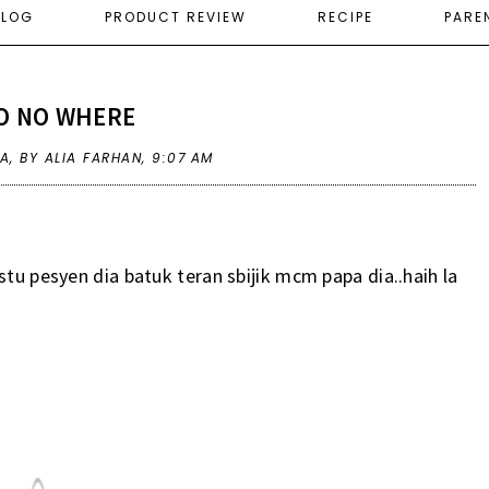
ELOG
PRODUCT REVIEW
RECIPE
PARE
O NO WHERE
SA
,
BY ALIA FARHAN,
9:07 AM
stu pesyen dia batuk teran sbijik mcm papa dia..haih la