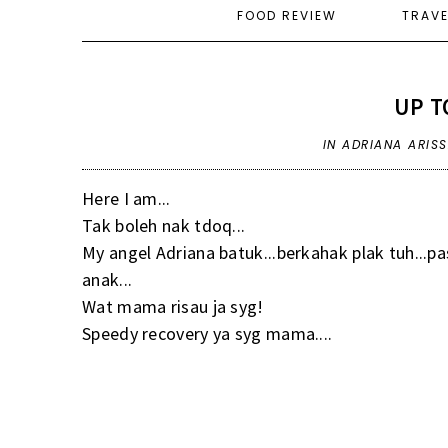
FOOD REVIEW
TRAV
UP T
IN
ADRIANA ARIS
Here I am...
Tak boleh nak tdoq...
My angel Adriana batuk...berkahak plak tuh...pa
anak...
Wat mama risau ja syg!
Speedy recovery ya syg mama....