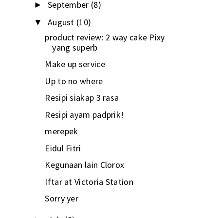
September
(8)
►
August
(10)
▼
product review: 2 way cake Pixy
yang superb
Make up service
Up to no where
Resipi siakap 3 rasa
Resipi ayam padprik!
merepek
Eidul Fitri
Kegunaan lain Clorox
Iftar at Victoria Station
Sorry yer