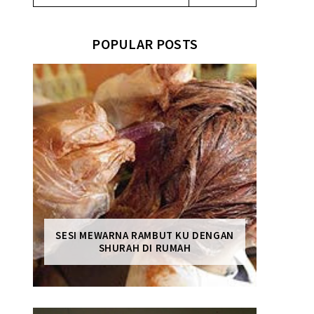
POPULAR POSTS
SESI MEWARNA RAMBUT KU DENGAN
SHURAH DI RUMAH