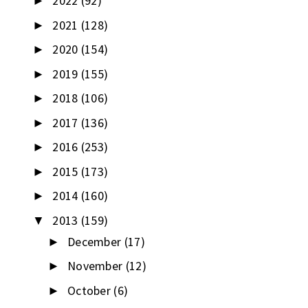
2022
(92)
►
2021
(128)
►
2020
(154)
►
2019
(155)
►
2018
(106)
►
2017
(136)
►
2016
(253)
►
2015
(173)
►
2014
(160)
►
2013
(159)
▼
December
(17)
►
November
(12)
►
October
(6)
►