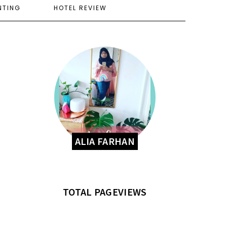
NTING
HOTEL REVIEW
ALIA FARHAN
TOTAL PAGEVIEWS