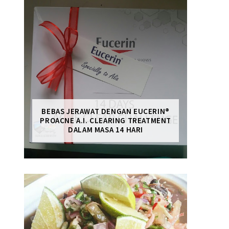
BEBAS JERAWAT DENGAN EUCERIN®
PROACNE A.I. CLEARING TREATMENT
DALAM MASA 14 HARI