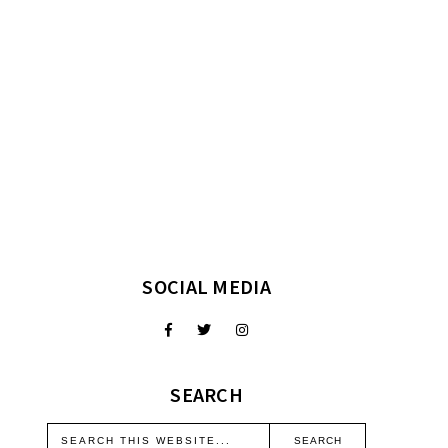
SOCIAL MEDIA
SEARCH