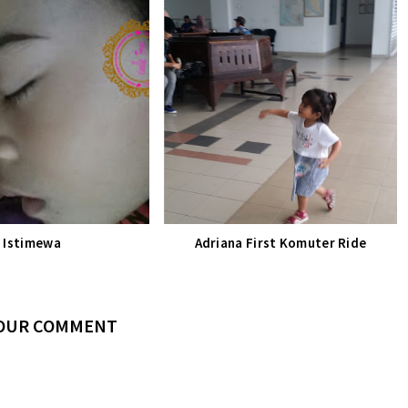
Istimewa
Adriana First Komuter Ride
YOUR COMMENT