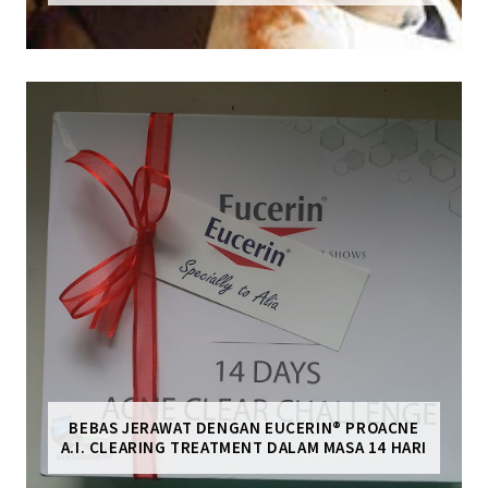
BEBAS JERAWAT DENGAN EUCERIN® PROACNE
A.I. CLEARING TREATMENT DALAM MASA 14 HARI