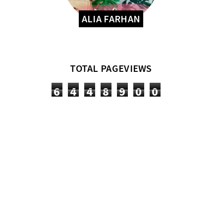
ALIA FARHAN
TOTAL PAGEVIEWS
6
4
4
8
9
0
0