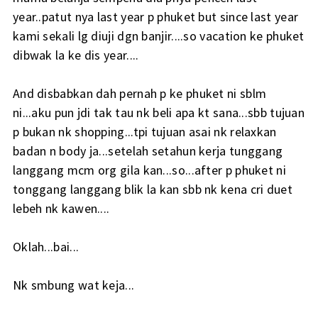
year..patut nya last year p phuket but since last year
kami sekali lg diuji dgn banjir....so vacation ke phuket
dibwak la ke dis year....
And disbabkan dah pernah p ke phuket ni sblm
ni...aku pun jdi tak tau nk beli apa kt sana...sbb tujuan
p bukan nk shopping...tpi tujuan asai nk relaxkan
badan n body ja...setelah setahun kerja tunggang
langgang mcm org gila kan...so...after p phuket ni
tonggang langgang blik la kan sbb nk kena cri duet
lebeh nk kawen....
Oklah...bai...
Nk smbung wat keja...