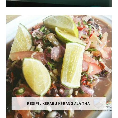
RESIPI : KERABU KERANG ALA THAI