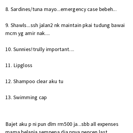
8. Sardines/tuna mayo...emergency case bebeh...
9. Shawls...ssh jalan2 nk maintain pkai tudung bawai
mcm yg amir nak....
10. Sunnies!trully important....
11. Lipgloss
12. Shampoo clear aku tu
13. Swimming cap
Bajet aku p ni pun dlm rm500 ja...sbb all expenses
mama belanja sempena dia pnya pencen last