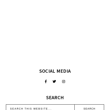
SOCIAL MEDIA
SEARCH