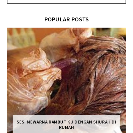
POPULAR POSTS
SESI MEWARNA RAMBUT KU DENGAN SHURAH DI
RUMAH