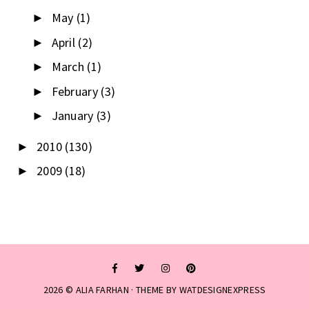
May
(1)
►
April
(2)
►
March
(1)
►
February
(3)
►
January
(3)
►
2010
(130)
►
2009
(18)
►
2026 ©
ALIA FARHAN
· THEME BY
WATDESIGNEXPRESS