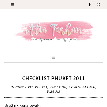
CHECKLIST PHUKET 2011
IN
CHECKLIST
,
PHUKET
,
VACATION
,
BY ALIA FARHAN,
5:26 PM
Brg2 nk kena bwak.....