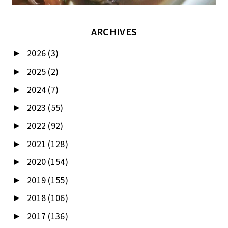
ARCHIVES
2026
(3)
►
2025
(2)
►
2024
(7)
►
2023
(55)
►
2022
(92)
►
2021
(128)
►
2020
(154)
►
2019
(155)
►
2018
(106)
►
2017
(136)
►