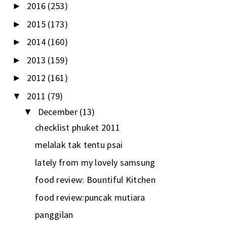
2016
(253)
►
2015
(173)
►
2014
(160)
►
2013
(159)
►
2012
(161)
►
2011
(79)
▼
December
(13)
▼
checklist phuket 2011
melalak tak tentu psai
lately from my lovely samsung
food review: Bountiful Kitchen
food review:puncak mutiara
panggilan