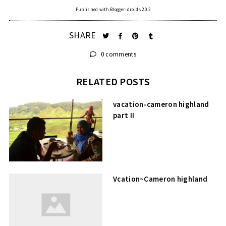
Published with Blogger-droid v2.0.2
SHARE
0 comments
RELATED POSTS
vacation-cameron highland
part II
Vcation~Cameron highland