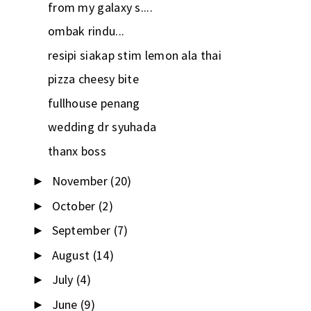
from my galaxy s....
ombak rindu...
resipi siakap stim lemon ala thai
pizza cheesy bite
fullhouse penang
wedding dr syuhada
thanx boss
November
(20)
►
October
(2)
►
September
(7)
►
August
(14)
►
July
(4)
►
June
(9)
►