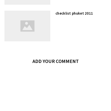
checklist phuket 2011
ADD YOUR COMMENT