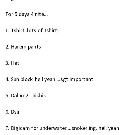
For 5 days 4 nite...
1. Tshirt..lots of tshirt!
2. Harem pants
3. Hat
4. Sun block!hell yeah....sgt important
5. Dalam2...hikhik
6. Dslr
7. Digicam for underwater....snokerling..hell yeah