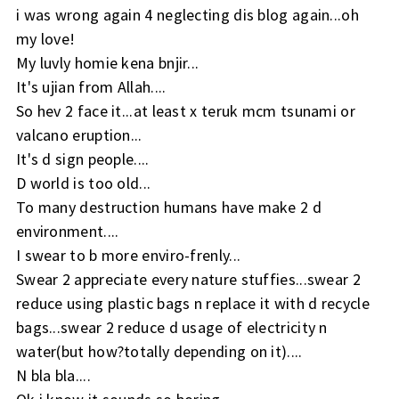
i was wrong again 4 neglecting dis blog again...oh
my love!
My luvly homie kena bnjir...
It's ujian from Allah....
So hev 2 face it...at least x teruk mcm tsunami or
valcano eruption...
It's d sign people....
D world is too old...
To many destruction humans have make 2 d
environment....
I swear to b more enviro-frenly...
Swear 2 appreciate every nature stuffies...swear 2
reduce using plastic bags n replace it with d recycle
bags...swear 2 reduce d usage of electricity n
water(but how?totally depending on it)....
N bla bla....