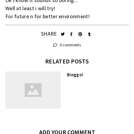
Ok i know it sounds so boring...
Well at least i will try!
For future n for better environment!
SHARE
0 comments
RELATED POSTS
Binggo!
ADD YOUR COMMENT