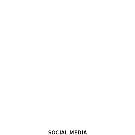
SOCIAL MEDIA