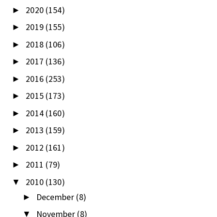
2020
(154)
►
2019
(155)
►
2018
(106)
►
2017
(136)
►
2016
(253)
►
2015
(173)
►
2014
(160)
►
2013
(159)
►
2012
(161)
►
2011
(79)
►
2010
(130)
▼
December
(8)
►
November
(8)
▼