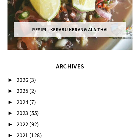
RESIPI : KERABU KERANG ALA THAI
ARCHIVES
2026
(3)
►
2025
(2)
►
2024
(7)
►
2023
(55)
►
2022
(92)
►
2021
(128)
►