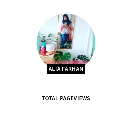
ALIA FARHAN
TOTAL PAGEVIEWS