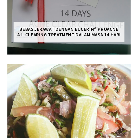
BEBAS JERAWAT DENGAN EUCERIN® PROACNE
A.I. CLEARING TREATMENT DALAM MASA 14 HARI