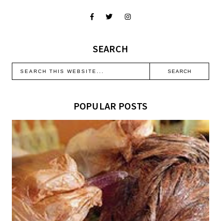
SEARCH
POPULAR POSTS