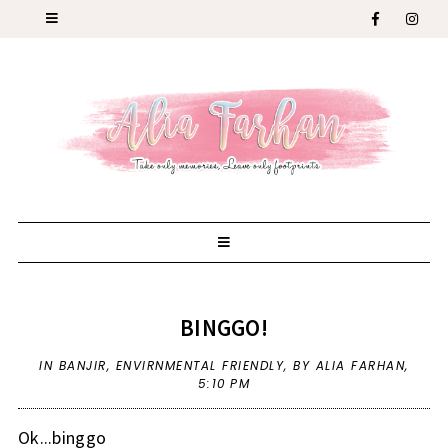
BINGGO!
IN
BANJIR
,
ENVIRNMENTAL FRIENDLY
,
BY ALIA FARHAN,
5:10 PM
Ok...binggo