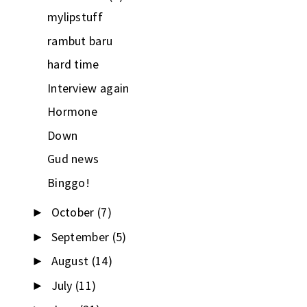
mylipstuff
rambut baru
hard time
Interview again
Hormone
Down
Gud news
Binggo!
October
(7)
►
September
(5)
►
August
(14)
►
July
(11)
►