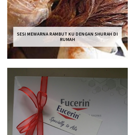
SESI MEWARNA RAMBUT KU DENGAN SHURAH DI
RUMAH