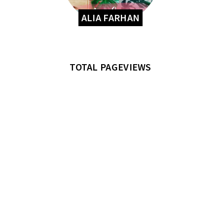
ALIA FARHAN
TOTAL PAGEVIEWS