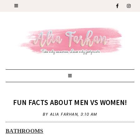
FUN FACTS ABOUT MEN VS WOMEN!
BY ALIA FARHAN,
3:10 AM
BATHROOMS