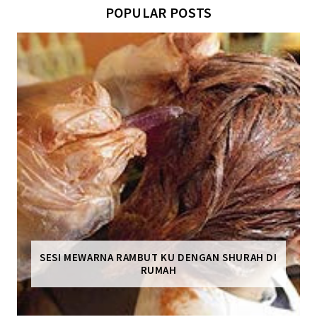
POPULAR POSTS
SESI MEWARNA RAMBUT KU DENGAN SHURAH DI
RUMAH