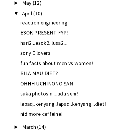
May
(12)
►
April
(10)
▼
reaction engineering
ESOK PRESENT FYP!
hari2...esok2..lusa2...
sony E lovers
fun facts about men vs women!
BILA MAU DIET?
OHHH UCHINONO SAN
suka photos ni...ada seni!
lapaq..kenyang..lapaq..kenyang...diet!
nid more caffeine!
March
(14)
►