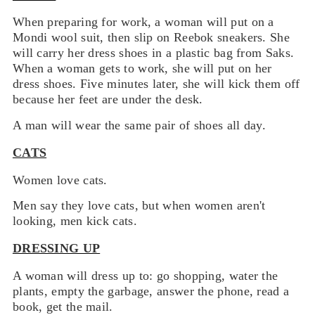
When preparing for work, a woman will put on a
Mondi wool suit, then slip on Reebok sneakers. She
will carry her dress shoes in a plastic bag from Saks.
When a woman gets to work, she will put on her
dress shoes. Five minutes later, she will kick them off
because her feet are under the desk.
A man will wear the same pair of shoes all day.
CATS
Women love cats.
Men say they love cats, but when women aren't
looking, men kick cats.
DRESSING UP
A woman will dress up to: go shopping, water the
plants, empty the garbage, answer the phone, read a
book, get the mail.