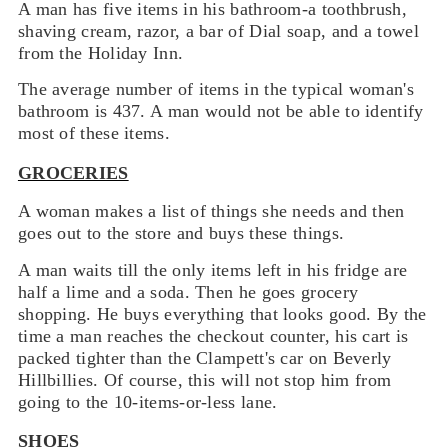
A man has five items in his bathroom-a toothbrush,
shaving cream, razor, a bar of Dial soap, and a towel
from the Holiday Inn.
The average number of items in the typical woman's
bathroom is 437. A man would not be able to identify
most of these items.
GROCERIES
A woman makes a list of things she needs and then
goes out to the store and buys these things.
A man waits till the only items left in his fridge are
half a lime and a soda. Then he goes grocery
shopping. He buys everything that looks good. By the
time a man reaches the checkout counter, his cart is
packed tighter than the Clampett's car on Beverly
Hillbillies. Of course, this will not stop him from
going to the 10-items-or-less lane.
SHOES