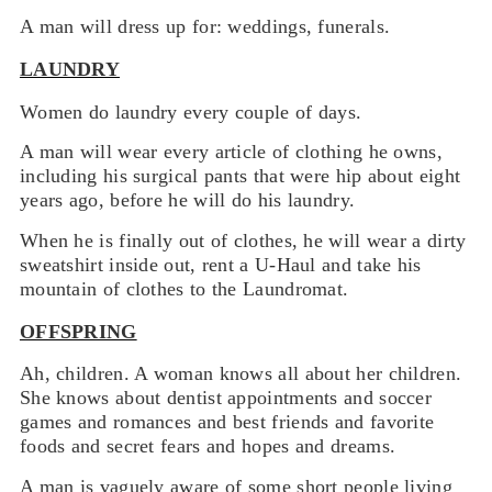
A man will dress up for: weddings, funerals.
LAUNDRY
Women do laundry every couple of days.
A man will wear every article of clothing he owns,
including his surgical pants that were hip about eight
years ago, before he will do his laundry.
When he is finally out of clothes, he will wear a dirty
sweatshirt inside out, rent a U-Haul and take his
mountain of clothes to the Laundromat.
OFFSPRING
Ah, children. A woman knows all about her children.
She knows about dentist appointments and soccer
games and romances and best friends and favorite
foods and secret fears and hopes and dreams.
A man is vaguely aware of some short people living