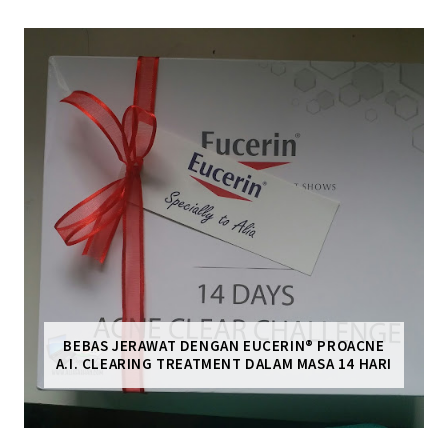
BEBAS JERAWAT DENGAN EUCERIN® PROACNE
A.I. CLEARING TREATMENT DALAM MASA 14 HARI