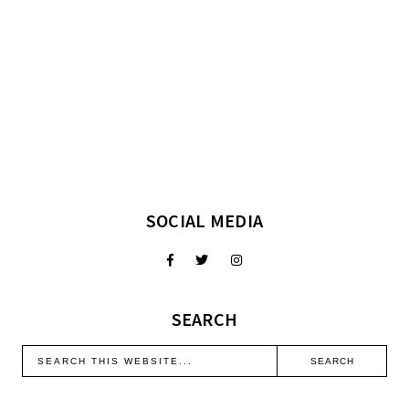
SOCIAL MEDIA
SEARCH