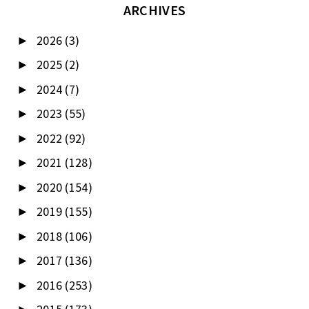
ARCHIVES
2026
(3)
►
2025
(2)
►
2024
(7)
►
2023
(55)
►
2022
(92)
►
2021
(128)
►
2020
(154)
►
2019
(155)
►
2018
(106)
►
2017
(136)
►
2016
(253)
►