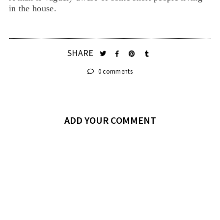
in the house.
SHARE
0 comments
ADD YOUR COMMENT