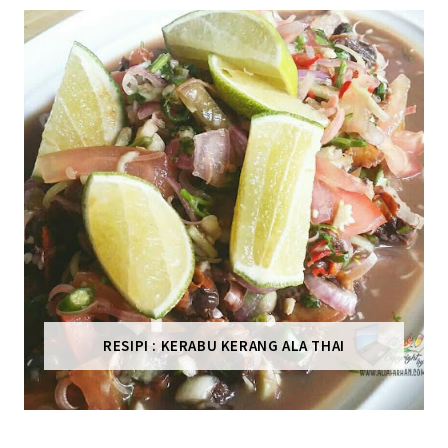
RESIPI : KERABU KERANG ALA THAI