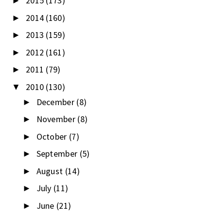
2015
(173)
►
2014
(160)
►
2013
(159)
►
2012
(161)
►
2011
(79)
►
2010
(130)
▼
December
(8)
►
November
(8)
►
October
(7)
►
September
(5)
►
August
(14)
►
July
(11)
►
June
(21)
►