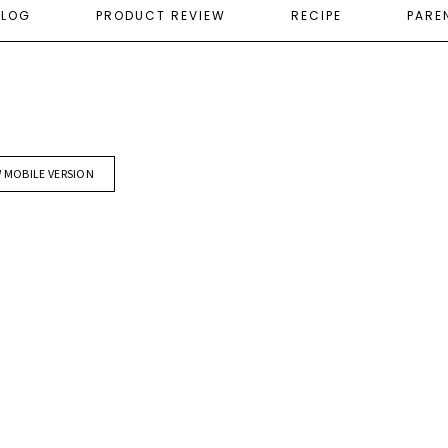
ELOG
PRODUCT REVIEW
RECIPE
PARE
W MOBILE VERSION