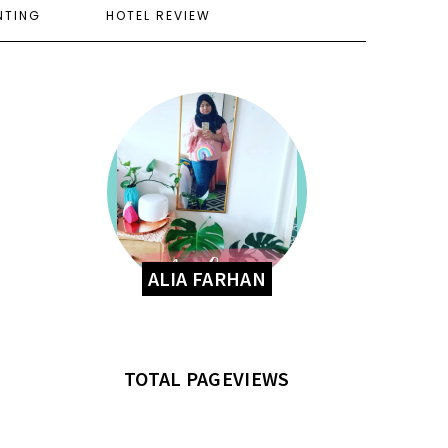
NTING
HOTEL REVIEW
ALIA FARHAN
TOTAL PAGEVIEWS