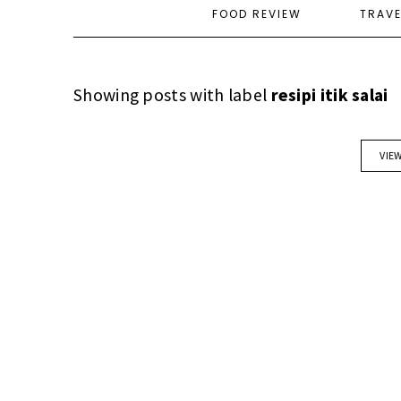
FOOD REVIEW
TRAV
Showing posts with label
resipi itik salai
VIE