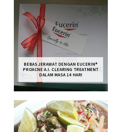
BEBAS JERAWAT DENGAN EUCERIN®
PROACNE A.I. CLEARING TREATMENT
DALAM MASA 14 HARI