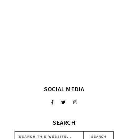
SOCIAL MEDIA
SEARCH