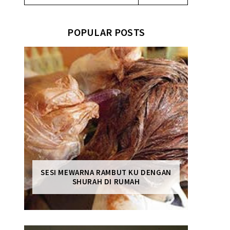
POPULAR POSTS
SESI MEWARNA RAMBUT KU DENGAN
SHURAH DI RUMAH