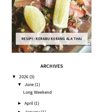
RESIPI : KERABU KERANG ALA THAI
ARCHIVES
2026
(3)
▼
June
(1)
▼
Long Weekend
April
(1)
►
January
(1)