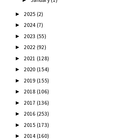
►
2025
(2)
►
2024
(7)
►
2023
(55)
►
2022
(92)
►
2021
(128)
►
2020
(154)
►
2019
(155)
►
2018
(106)
►
2017
(136)
►
2016
(253)
►
2015
(173)
►
2014
(160)
►