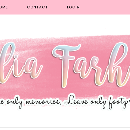
OME
CONTACT
LOGIN