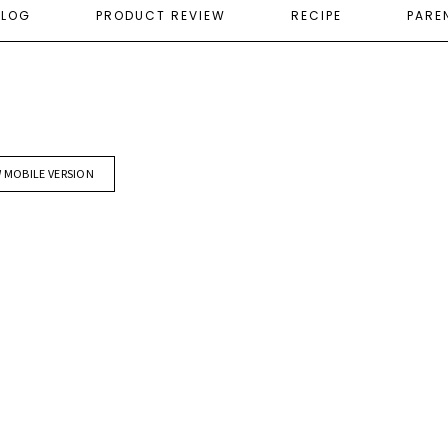
ELOG
PRODUCT REVIEW
RECIPE
PARE
W MOBILE VERSION