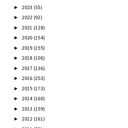
2023
(55)
►
2022
(92)
►
2021
(128)
►
2020
(154)
►
2019
(155)
►
2018
(106)
►
2017
(136)
►
2016
(253)
►
2015
(173)
►
2014
(160)
►
2013
(159)
►
2012
(161)
►