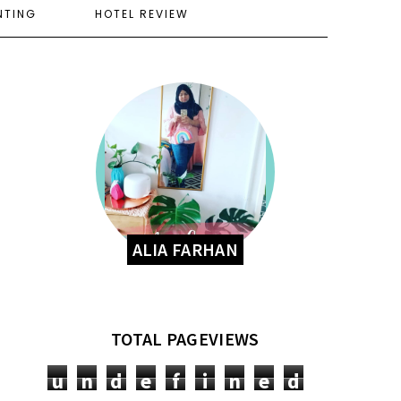
NTING
HOTEL REVIEW
ALIA FARHAN
TOTAL PAGEVIEWS
u
n
d
e
f
i
n
e
d