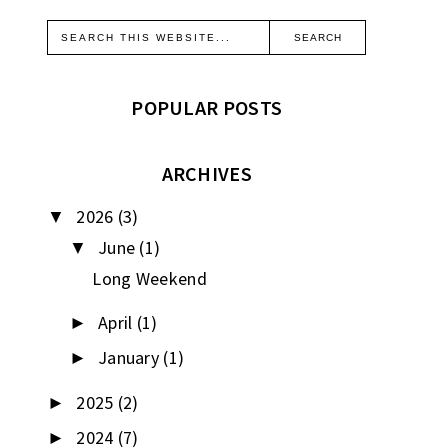
POPULAR POSTS
ARCHIVES
2026
(3)
▼
June
(1)
▼
Long Weekend
April
(1)
►
January
(1)
►
2025
(2)
►
2024
(7)
►