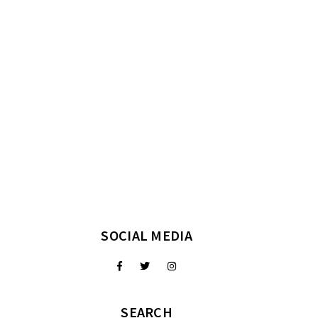
SOCIAL MEDIA
SEARCH