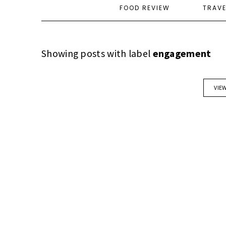
FOOD REVIEW
TRAV
Showing posts with label
engagement
VIE