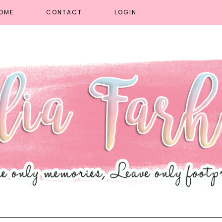
OME
CONTACT
LOGIN