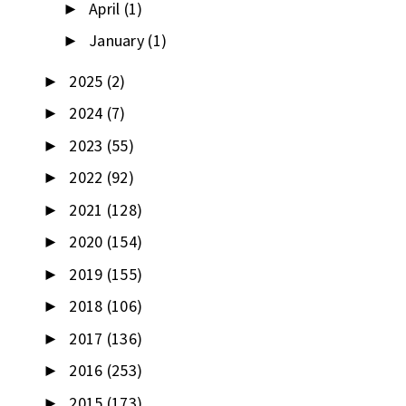
April
(1)
►
January
(1)
►
2025
(2)
►
2024
(7)
►
2023
(55)
►
2022
(92)
►
2021
(128)
►
2020
(154)
►
2019
(155)
►
2018
(106)
►
2017
(136)
►
2016
(253)
►
2015
(173)
►