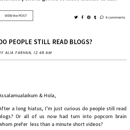
VIEW the POST
6 comments
DO PEOPLE STILL READ BLOGS?
BY ALIA FARHAN,
12:48 AM
Assalamualaikum & Hola,
After a long hiatus, I’m just curious do people still read
blogs? Or all of us now had turn into popcorn brain
whom prefer less than a minute short videos?