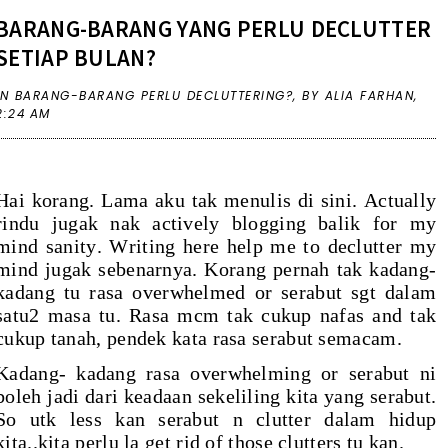
BARANG-BARANG YANG PERLU DECLUTTER
SETIAP BULAN?
IN
BARANG-BARANG PERLU DECLUTTERING?
,
BY ALIA FARHAN,
2:24 AM
Hai korang. Lama aku tak menulis di sini. Actually
rindu jugak nak actively blogging balik for my
mind sanity. Writing here help me to declutter my
mind jugak sebenarnya. Korang pernah tak kadang-
kadang tu rasa overwhelmed or serabut sgt dalam
satu2 masa tu. Rasa mcm tak cukup nafas and tak
cukup tanah, pendek kata rasa serabut semacam.
Kadang- kadang rasa overwhelming or serabut ni
boleh jadi dari keadaan sekeliling kita yang serabut.
So utk less kan serabut n clutter dalam hidup
kita..kita perlu la get rid of those clutters tu kan.