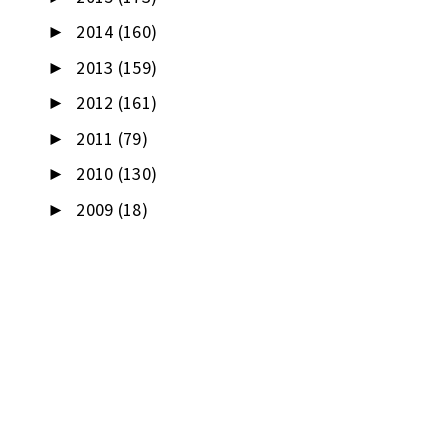
2014
(160)
►
2013
(159)
►
2012
(161)
►
2011
(79)
►
2010
(130)
►
2009
(18)
►