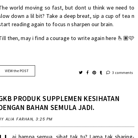
The world moving so fast, but dont u think we need to
slow down a lil bit? Take a deep breat, sip a cup of tea n
start reading again to focus n sharpen our brain.
Till then, may i find a courage to write again here 🫰🏽🩷
VIEW the POST
3 comments
GKB PRODUK SUPPLEMEN KESIHATAN
DENGAN BAHAN SEMULA JADI.
BY ALIA FARHAN,
3:25 PM
ai
hampa
semua
,
sihat
tak tu? Lama
tak
sharing-