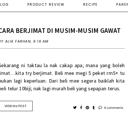
ELOG
PRODUCT REVIEW
RECIPE
PARE
CARA BERJIMAT DI MUSIM-MUSIM GAWAT
BY ALIA FARHAN,
9:16 AM
Sekarang ni taktau la nak cakap apa; mana yang boleh
jimat…kita try berjimat. Beli mee megi 5 peket rm5+ tu
bukan lagi keperluan. Dari beli mee segera baiklah kita
beli telur 10biji; nak lagi murah beli yang sepapan terus.
VIEW the POST
4 comments