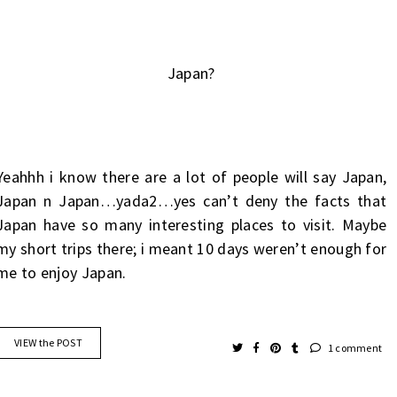
Japan?
Yeahhh i know there are a lot of people will say Japan,
Japan n Japan…yada2…yes can’t deny the facts that
Japan have so many interesting places to visit. Maybe
my short trips there; i meant 10 days weren’t enough for
me to enjoy Japan.
VIEW the POST
1 comment