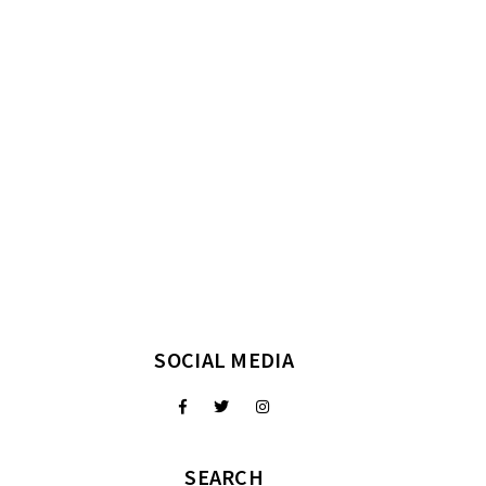
SOCIAL MEDIA
SEARCH