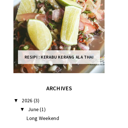
RESIPI : KERABU KERANG ALA THAI
ARCHIVES
2026
(3)
▼
June
(1)
▼
Long Weekend