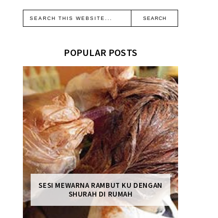
POPULAR POSTS
SESI MEWARNA RAMBUT KU DENGAN
SHURAH DI RUMAH