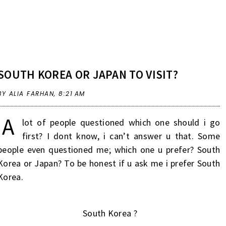
SOUTH KOREA OR JAPAN TO VISIT?
BY ALIA FARHAN,
8:21 AM
A
lot of people questioned which one should i go
first? I dont know, i can’t answer u that. Some
people even questioned me; which one u prefer? South
Korea or Japan? To be honest if u ask me i prefer South
Korea.
South Korea ?