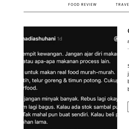
FOOD REVIEW
TRAV