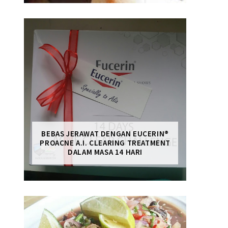
BEBAS JERAWAT DENGAN EUCERIN®
PROACNE A.I. CLEARING TREATMENT
DALAM MASA 14 HARI