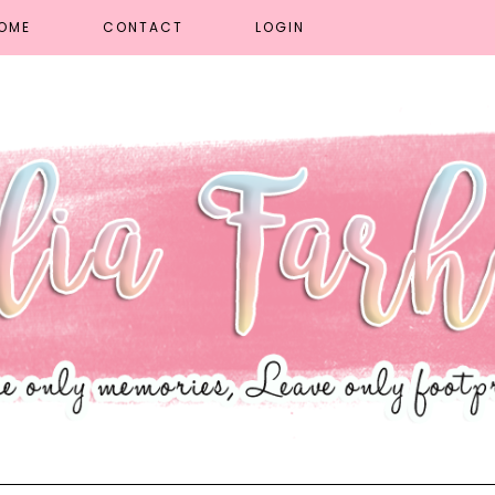
OME
CONTACT
LOGIN