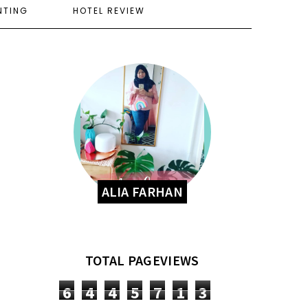
NTING
HOTEL REVIEW
ALIA FARHAN
TOTAL PAGEVIEWS
6
4
4
5
7
1
3