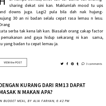
H
sharing
dekat
sini kan. Maklumlah mood
tu
ups
and downs juga. Lagi2 pula
bila
dah nak
hujung-
hujung
30
an
ni
badan
selalu
cepat
rasa
lemau
n
lesu
.
Orang
kata
serba
tak
kena
lah
kan.
Biasalah
orang
cakap
factor
pemakanan
and
gaya
hidup
sekarang
ni kan
sama,
tu
yang badan
tu
cepat
lemau
ja
.
VIEW the POST
3 comments
DENGAN KURANG DARI RM13 DAPAT
MASAK N MAKAN APA?
IN
BUDGET MEAL
,
BY ALIA FARHAN,
6:42 PM