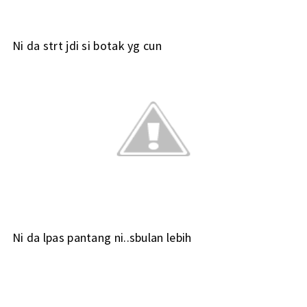
Ni da strt jdi si botak yg cun
Ni da lpas pantang ni..sbulan lebih