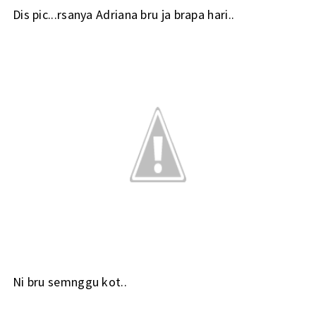
Dis pic...rsanya Adriana bru ja brapa hari..
Ni bru semnggu kot..