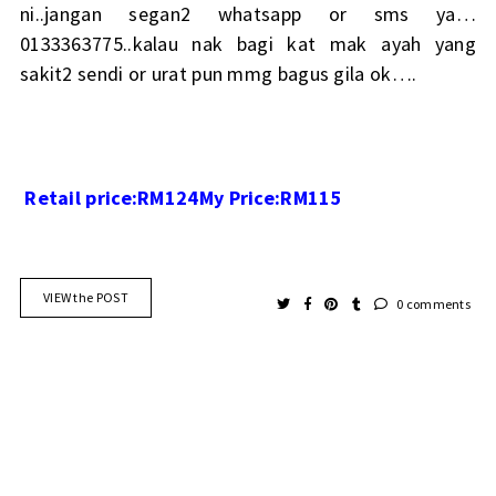
ni..jangan segan2 whatsapp or sms ya…
0133363775..kalau nak bagi kat mak ayah yang
sakit2 sendi or urat pun mmg bagus gila ok….
Retail price:RM124
My Price:RM115
VIEW the POST
0 comments