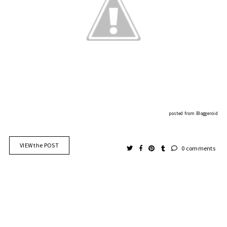
posted from
Bloggeroid
VIEW the POST
0 comments