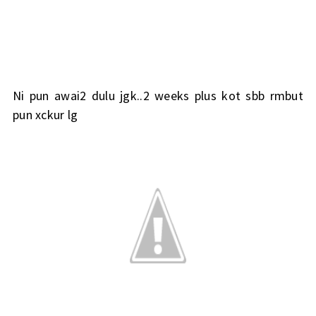
Ni pun awai2 dulu jgk..2 weeks plus kot sbb rmbut
pun xckur lg