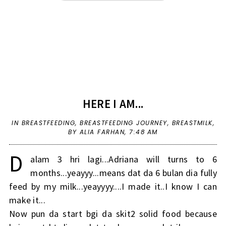
HERE I AM...
IN
BREASTFEEDING
,
BREASTFEEDING JOURNEY
,
BREASTMILK
,
BY ALIA FARHAN,
7:48 AM
D
alam 3 hri lagi...Adriana will turns to 6
months...yeayyy...means dat da 6 bulan dia fully
feed by my milk...yeayyyy....I made it..I know I can
make it...
Now pun da start bgi da skit2 solid food because