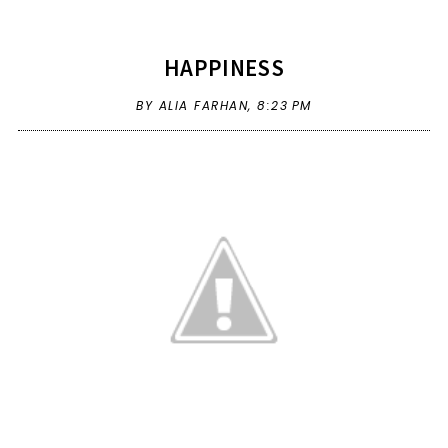
HAPPINESS
BY ALIA FARHAN,
8:23 PM