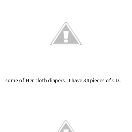
some of Her cloth diapers...I have 34 pieces of CD...