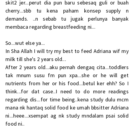
skit2 jer...perut dia pun baru sebesaq guli or buah
cherry...sbb tu kena paham konsep supply n
demands. ..n sebab tu jugak perlunya banyak
membaca regarding breastfeeding ni...
So...wut else ya...
In Sha Allah I will try my best to feed Adriana wif my
milk till she's 2 years old...
After 2 years old...aku pernah dengaq cita...toddlers
tak mnum susu fm pun xpa...she or he will get
nutrients from her or his food...betul ker ehh? So I
think...for dat case..I need to do more readings
regarding dis...for time being..kena study dulu mcm
mana nk hantaq solid food ke umah bbsitter Adriana
ni...heee...xsempat ag nk study mndalam psai solid
food ni..