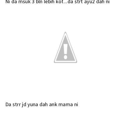
Ni da msuk 3 bln lebih kot...da strt ayu2 dah ni
Da strr jd yuna dah ank mama ni