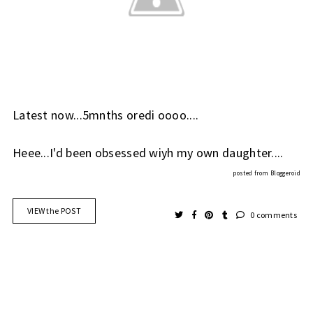
Latest now...5mnths oredi oooo....
Heee...I'd been obsessed wiyh my own daughter....
posted from
Bloggeroid
VIEW the POST
0 comments