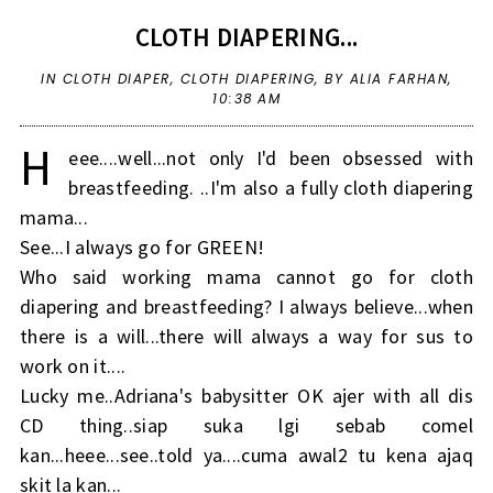
CLOTH DIAPERING...
IN
CLOTH DIAPER
,
CLOTH DIAPERING
,
BY ALIA FARHAN,
10:38 AM
H
eee....well...not only I'd been obsessed with
breastfeeding. ..I'm also a fully cloth diapering
mama...
See...I always go for GREEN!
Who said working mama cannot go for cloth
diapering and breastfeeding? I always believe...when
there is a will...there will always a way for sus to
work on it....
Lucky me..Adriana's babysitter OK ajer with all dis
CD thing..siap suka lgi sebab comel
kan...heee...see..told ya....cuma awal2 tu kena ajaq
skit la kan...