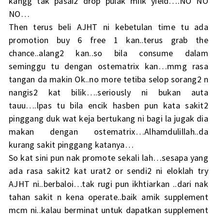
kangg tak pasai2 drop pulak milk yield….NO NO
NO…
Then terus beli AJHT ni kebetulan time tu ada
promotion buy 6 free 1 kan..terus grab the
chance..alang2 kan..so bila consume dalam
seminggu tu dengan ostematrix kan…mmg rasa
tangan da makin Ok..no more tetiba selop sorang2 n
nangis2 kat bilik….seriously ni bukan auta
tauu….lpas tu bila encik hasben pun kata sakit2
pinggang duk wat keja bertukang ni bagi la jugak dia
makan dengan ostematrix…Alhamdulillah..da
kurang sakit pinggang katanya…
So kat sini pun nak promote sekali lah…sesapa yang
ada rasa sakit2 kat urat2 or sendi2 ni eloklah try
AJHT ni..berbaloi…tak rugi pun ikhtiarkan ..dari nak
tahan sakit n kena operate..baik amik supplement
mcm ni..kalau berminat untuk dapatkan supplement