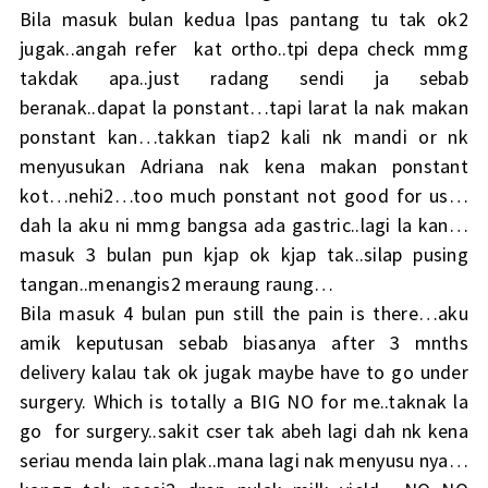
Bila masuk bulan kedua lpas pantang tu tak ok2
jugak..angah refer kat ortho..tpi depa check mmg
takdak apa..just radang sendi ja sebab
beranak..dapat la ponstant…tapi larat la nak makan
ponstant kan…takkan tiap2 kali nk mandi or nk
menyusukan Adriana nak kena makan ponstant
kot…nehi2…too much ponstant not good for us…
dah la aku ni mmg bangsa ada gastric..lagi la kan…
masuk 3 bulan pun kjap ok kjap tak..silap pusing
tangan..menangis2 meraung raung…
Bila masuk 4 bulan pun still the pain is there…aku
amik keputusan sebab biasanya after 3 mnths
delivery kalau tak ok jugak maybe have to go under
surgery. Which is totally a BIG NO for me..taknak la
go for surgery..sakit cser tak abeh lagi dah nk kena
seriau menda lain plak..mana lagi nak menyusu nya…