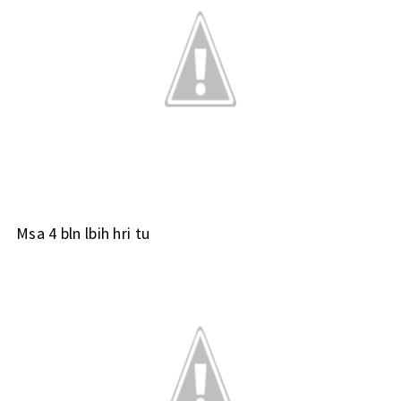
Msa 4 bln lbih hri tu