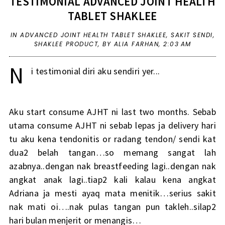
TESTIMONIAL ADVANCED JOINT HEALTH
TABLET SHAKLEE
IN
ADVANCED JOINT HEALTH TABLET SHAKLEE
,
SAKIT SENDI
,
SHAKLEE PRODUCT
,
BY ALIA FARHAN,
2:03 AM
N
i testimonial diri aku sendiri yer...
Aku start consume AJHT ni last two months. Sebab
utama consume AJHT ni sebab lepas ja delivery hari
tu aku kena tendonitis or radang tendon/ sendi kat
dua2 belah tangan…so memang sangat lah
azabnya..dengan nak breastfeeding lagi..dengan nak
angkat anak lagi..tiap2 kali kalau kena angkat
Adriana ja mesti ayaq mata menitik…serius sakit
nak mati oi….nak pulas tangan pun takleh..silap2
hari bulan menjerit or menangis…