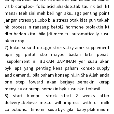
vit b complex+ folic acid Shaklee..tak tau nk beli kt
mana? Meh sini meh beli ngn aku...sgt penting point
jangan stress ya...sbb bila stress otak kita pun takleh
nk process n ransang betoi2 hormone prolaktin kt
dlm badan kita...bila jdi mcm tu..automatically susu
akan drop....
7) kalau susu drop...jgn stress...try amik supplement
apa yg patut sbb maybe badan kita penat.
..supplement ni BUKAN JAMINAN yer susu akan
byk...apa yang penting kena paham konsep supply
and demand...bila paham konsep ni..In Sha Allah anda
one step foward akan berjaya...semakin kerap
menyusu or pump..semakin byk susu akn terhasil...
8) start kumpul stock start 2 weeks after
delivery...believe me...u will impress with ur milk
collections. ..time ni...susu byk gila...baby plak mnum