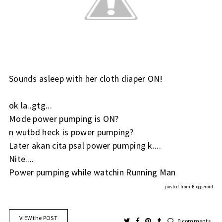
Sounds asleep with her cloth diaper ON!
ok la..gtg...
Mode power pumping is ON?
n wutbd heck is power pumping?
Later akan cita psal power pumping k....
Nite....
Power pumping while watchin Running Man
posted from
Bloggeroid
VIEW the POST
0 comments