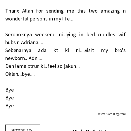
Thanx Allah for sending me this two amazing n
wonderful persons in my life....
Seronoknya weekend ni..lying in bed..cuddles wif
hubs n Adriana. ..
Sebenarnya ada kt kl ni....visit my bro's
newborn...Adni....
Dah lama xtrun kl..feel so jakun...
Oklah...bye....
Bye
Bye
Bye.....
posted from
Bloggeroid
VIEW the POST