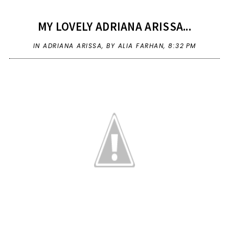
MY LOVELY ADRIANA ARISSA...
IN
ADRIANA ARISSA
,
BY ALIA FARHAN,
8:32 PM