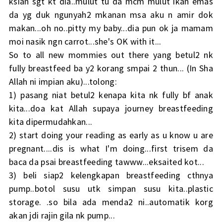
ksian sgt kt dia..mulut tu da mcm mulut ikan emas
da yg duk ngunyah2 mkanan msa aku n amir dok
makan...oh no..pitty my baby...dia pun ok ja mamam
moi nasik ngn carrot...she's OK with it...
So to all new mommies out there yang betul2 nk
fully breastfeed ba y2 korang smpai 2 thun... (In Sha
Allah ni impian aku)...tolong:
1) pasang niat betul2 kenapa kita nk fully bf anak
kita...doa kat Allah supaya journey breastfeeding
kita dipermudahkan...
2) start doing your reading as early as u know u are
pregnant....dis is what I'm doing...first trisem da
baca da psai breastfeeding tawww...eksaited kot...
3) beli siap2 kelengkapan breastfeeding cthnya
pump..botol susu utk simpan susu kita..plastic
storage. .so bila ada menda2 ni..automatik korg
akan jdi rajin gila nk pump...