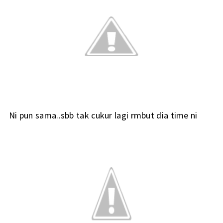
Ni pun sama..sbb tak cukur lagi rmbut dia time ni