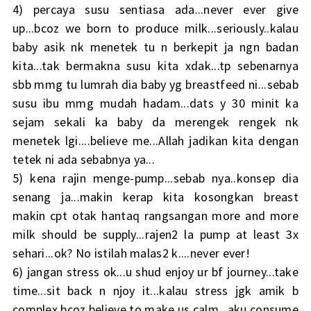
4) percaya susu sentiasa ada...never ever give
up...bcoz we born to produce milk...seriously..kalau
baby asik nk menetek tu n berkepit ja ngn badan
kita...tak bermakna susu kita xdak...tp sebenarnya
sbb mmg tu lumrah dia baby yg breastfeed ni...sebab
susu ibu mmg mudah hadam...dats y 30 minit ka
sejam sekali ka baby da merengek rengek nk
menetek lgi....believe me...Allah jadikan kita dengan
tetek ni ada sebabnya ya...
5) kena rajin menge-pump...sebab nya..konsep dia
senang ja...makin kerap kita kosongkan breast
makin cpt otak hantaq rangsangan more and more
milk should be supply...rajen2 la pump at least 3x
sehari...ok? No istilah malas2 k....never ever!
6) jangan stress ok...u shud enjoy ur bf journey...take
time...sit back n njoy it...kalau stress jgk amik b
complex bcoz believe to make us calm...aku consume