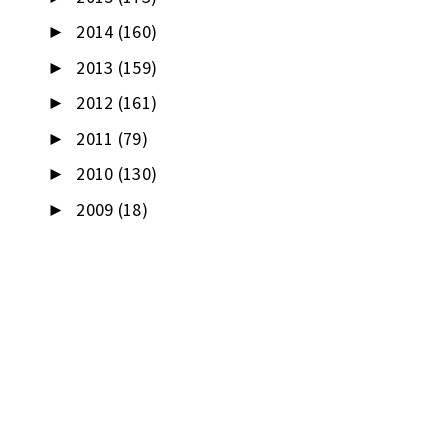
2014
(160)
►
2013
(159)
►
2012
(161)
►
2011
(79)
►
2010
(130)
►
2009
(18)
►