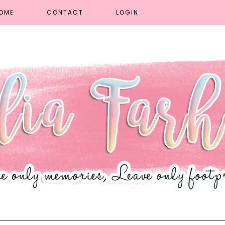
OME
CONTACT
LOGIN