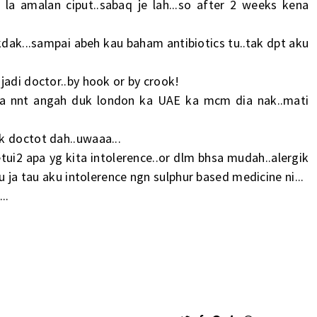
 la amalan ciput..sabaq je lah...so after 2 weeks kena
akdak...sampai abeh kau baham antibiotics tu..tak dpt aku
jadi doctor..by hook or by crook!
nya nnt angah duk london ka UAE ka mcm dia nak..mati
k doctot dah..uwaaa...
ui2 apa yg kita intolerence..or dlm bhsa mudah..alergik
u ja tau aku intolerence ngn sulphur based medicine ni...
..