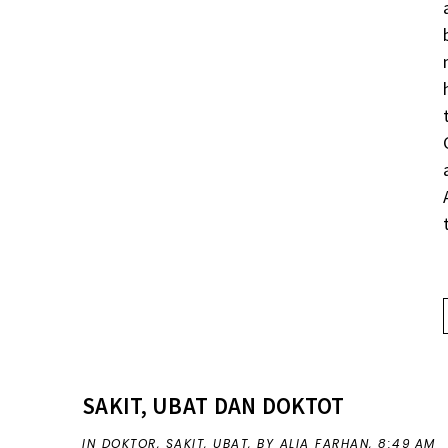
SAKIT, UBAT DAN DOKTOT
IN
DOKTOR
,
SAKIT
,
UBAT
,
BY ALIA FARHAN,
8:49 AM