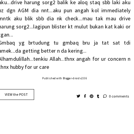
aku...drive harung sorg2 balik ke aloq staq sbb laki aku
bz dgn AGM dia nnt...aku pun angah kol immediately
mntk aku blik sbb dia nk check...mau tak mau drive
harung sorg2...lagipun blister kt mulut bukan kat kaki or
tgan...
Gmbaq yg brtudung tu gmbaq bru ja tat sat tdi
amek...da getting better n da kering...
Alhamdulillah...tenkiu Allah...thnx angah for ur concern n
thnx hubby for ur care
Published with Blogger-droid v2.0.6
VIEW the POST
0 comments