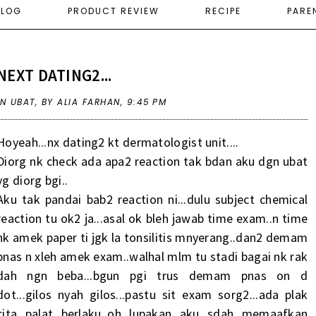
ELOG
PRODUCT REVIEW
RECIPE
PARE
NEXT DATING2...
IN
UBAT
,
BY ALIA FARHAN,
9:45 PM
Hoyeah...nx dating2 kt dermatologist unit....
Diorg nk check ada apa2 reaction tak bdan aku dgn ubat
yg diorg bgi..
Aku tak pandai bab2 reaction ni...dulu subject chemical
reaction tu ok2 ja...asal ok bleh jawab time exam..n time
nk amek paper ti jgk la tonsilitis mnyerang..dan2 demam
pnas n xleh amek exam..walhal mlm tu stadi bagai nk rak
dah ngn beba...bgun pgi trus demam pnas on d
dot...gilos nyah gilos...pastu sit exam sorg2...ada plak
cita palat berlaku..oh lupakan aku sdah memaafkan