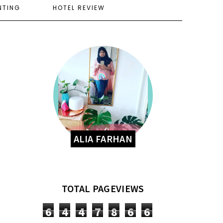
NTING
HOTEL REVIEW
ALIA FARHAN
TOTAL PAGEVIEWS
6
4
4
7
8
6
6