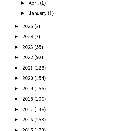
April
(1)
►
January
(1)
►
2025
(2)
►
2024
(7)
►
2023
(55)
►
2022
(92)
►
2021
(128)
►
2020
(154)
►
2019
(155)
►
2018
(106)
►
2017
(136)
►
2016
(253)
►
2015
(173)
►