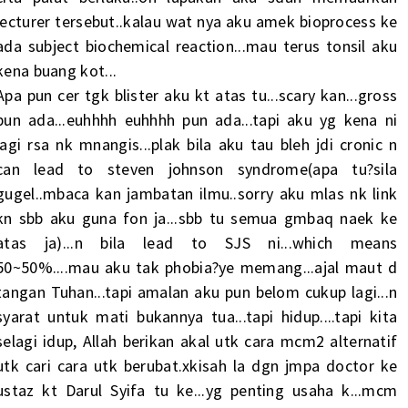
lecturer tersebut..kalau wat nya aku amek bioprocess ke
ada subject biochemical reaction...mau terus tonsil aku
kena buang kot...
Apa pun cer tgk blister aku kt atas tu...scary kan...gross
pun ada...euhhhh euhhhh pun ada...tapi aku yg kena ni
lagi rsa nk mnangis...plak bila aku tau bleh jdi cronic n
can lead to steven johnson syndrome(apa tu?sila
gugel..mbaca kan jambatan ilmu..sorry aku mlas nk link
kn sbb aku guna fon ja...sbb tu semua gmbaq naek ke
atas ja)...n bila lead to SJS ni...which means
50~50%....mau aku tak phobia?ye memang...ajal maut d
tangan Tuhan...tapi amalan aku pun belom cukup lagi...n
syarat untuk mati bukannya tua...tapi hidup....tapi kita
selagi idup, Allah berikan akal utk cara mcm2 alternatif
utk cari cara utk berubat.xkisah la dgn jmpa doctor ke
ustaz kt Darul Syifa tu ke...yg penting usaha k...mcm