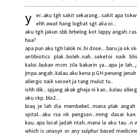
y
er..aku tgh sakit sekarang...sakit apa tokwi
ehh awat hang loghat sgt alia oi...
aku tgh jakun sbb brbelog kot lappy angah..ra
haa?
apa pun aku tgh lalok ni..hi dose....baru ja ok s
antibiotics plak..boleh..nah...seketoi naik 
kaloi..bukan mcm zila bakarin ya...apa je lah.
jmpa angah..kalau aku kena p GH penang jenuh a
allergic naik secoet ja tang mulut tu..
ishh dik...spjang akak gheja ni kan...kalau alle
aku ckp..bla2...
biaq je lah dia membebel...mana plak angah
spital...aku rsa nk pengsan...mmg dasar kan
kau..apa local jadah ntah..mana la aku tau...n
which is unasyn or any sulphur based medicin