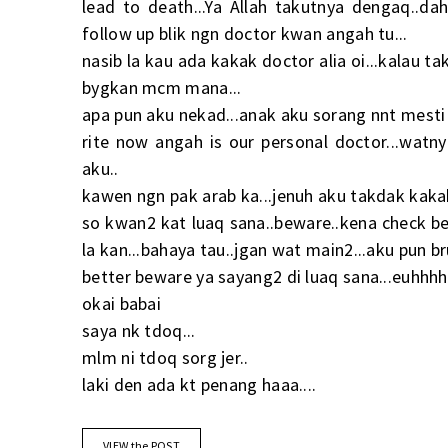
lead to death...Ya Allah takutnya dengaq..dah
follow up blik ngn doctor kwan angah tu...
nasib la kau ada kakak doctor alia oi...kalau t
bygkan mcm mana...
apa pun aku nekad...anak aku sorang nnt mesti 
rite now angah is our personal doctor...wat
aku..
kawen ngn pak arab ka...jenuh aku takdak kaka
so kwan2 kat luaq sana..beware..kena check bet
la kan...bahaya tau..jgan wat main2...aku pun br
better beware ya sayang2 di luaq sana...euhhhh.
okai babai
saya nk tdoq...
mlm ni tdoq sorg jer..
laki den ada kt penang haaa....
VIEW the POST