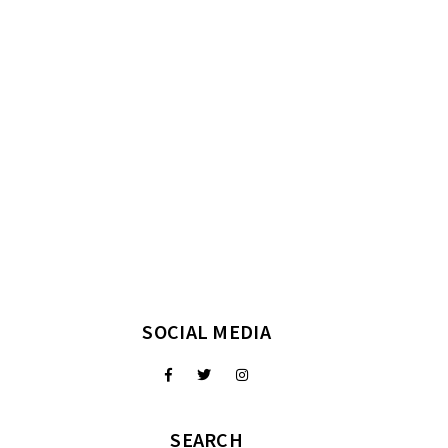
SOCIAL MEDIA
SEARCH