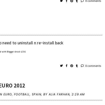
0 comments
 need to uninstall n re~install back
 with Blogger-droid v2.0.6
0 comments
EURO 2012
IN
EURO
,
FOOTBALL
,
SPAIN
,
BY ALIA FARHAN,
2:29 AM