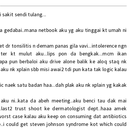
 sakit sendi tulang...
sa gedabai..mana netbook aku yg aku tinggai kt umah ni
ket dr tonsilitis n demam panas gila vavi...intolerence ngn
blister kt mulut aku...lips pon da bengkak...mcm ikan
.,apa pun berbaloi aku drive alone balik ke aloq staq nk
ku nk xplain sbb misi awai2 tdi pun kata tak logic kalau
rgic naek satu badan haa...dah plak aku nk xplain yg kakak
 aku ni..kata da abeh meeting..aku benci tau dak mai
..last2 trust shoot ke dermatologist dept..haaa amek
 worst case kalau aku keep on consuming dat antibiotics
e..i could get steven johnson syndrome kot which could