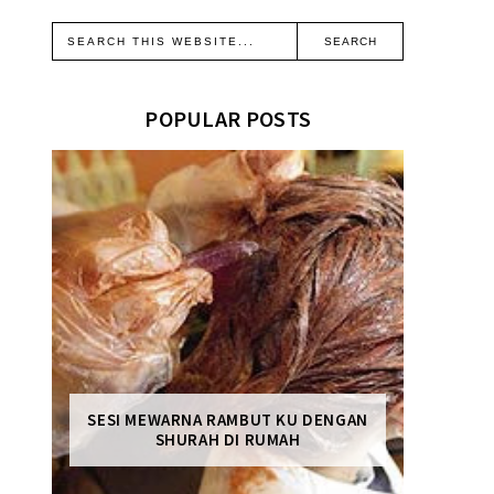
POPULAR POSTS
SESI MEWARNA RAMBUT KU DENGAN
SHURAH DI RUMAH