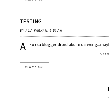
TESTING
BY ALIA FARHAN,
8:51 AM
A
ku rsa blogger droid aku ni da weng...mayb
Published
VIEW the POST