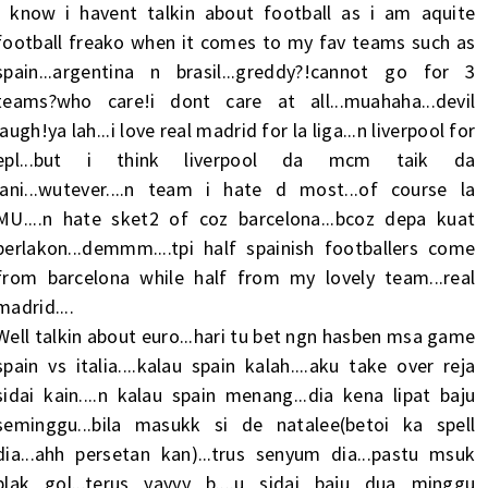
I know i havent talkin about football as i am aquite
football freako when it comes to my fav teams such as
spain...argentina n brasil...greddy?!cannot go for 3
teams?who care!i dont care at all...muahaha...devil
laugh!ya lah...i love real madrid for la liga...n liverpool for
epl...but i think liverpool da mcm taik da
lani...wutever....n team i hate d most...of course la
MU....n hate sket2 of coz barcelona...bcoz depa kuat
berlakon...demmm....tpi half spainish footballers come
from barcelona while half from my lovely team...real
madrid....
Well talkin about euro...hari tu bet ngn hasben msa game
spain vs italia....kalau spain kalah....aku take over reja
sidai kain....n kalau spain menang...dia kena lipat baju
seminggu...bila masukk si de natalee(betoi ka spell
dia...ahh persetan kan)...trus senyum dia...pastu msuk
plak gol...terus yayyy b....u sidai baju dua minggu