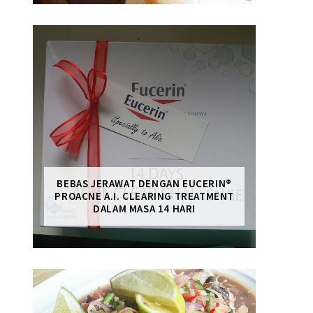
BEBAS JERAWAT DENGAN EUCERIN®
PROACNE A.I. CLEARING TREATMENT
DALAM MASA 14 HARI