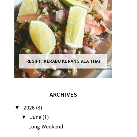
RESIPI : KERABU KERANG ALA THAI
ARCHIVES
2026
(3)
▼
June
(1)
▼
Long Weekend