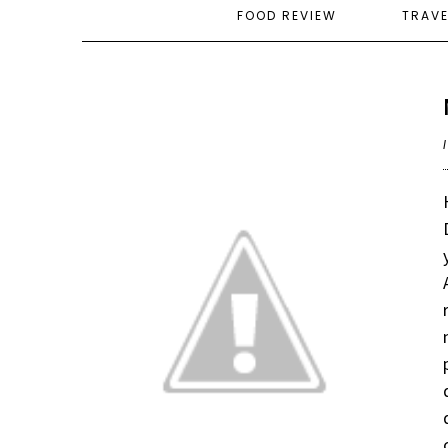
FOOD REVIEW
TRAV