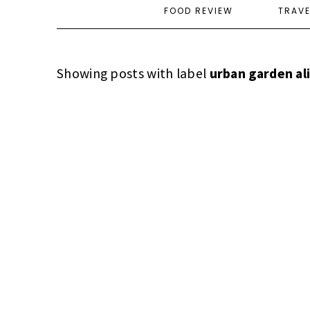
FOOD REVIEW
TRAV
Showing posts with label
urban garden al