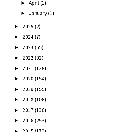
April
(1)
►
January
(1)
►
2025
(2)
►
2024
(7)
►
2023
(55)
►
2022
(92)
►
2021
(128)
►
2020
(154)
►
2019
(155)
►
2018
(106)
►
2017
(136)
►
2016
(253)
►
2015
(173)
►