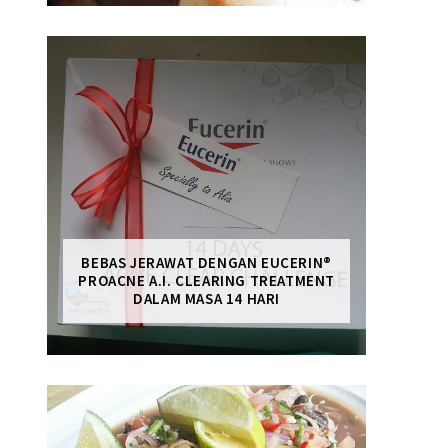
BEBAS JERAWAT DENGAN EUCERIN®
PROACNE A.I. CLEARING TREATMENT
DALAM MASA 14 HARI