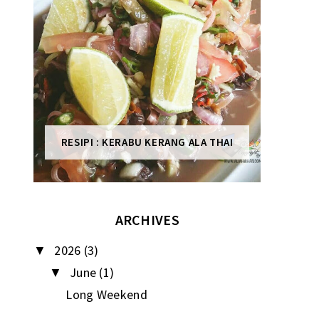
RESIPI : KERABU KERANG ALA THAI
ARCHIVES
2026
(3)
▼
June
(1)
▼
Long Weekend