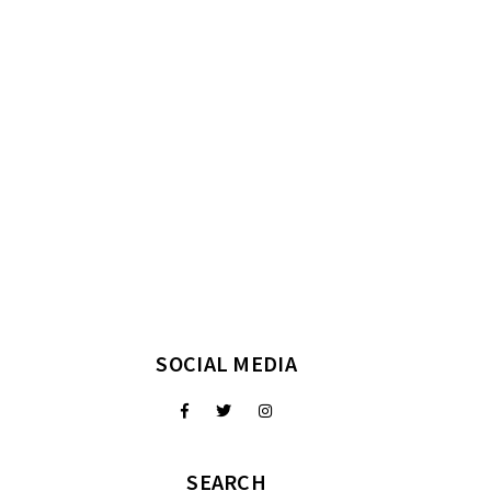
SOCIAL MEDIA
SEARCH