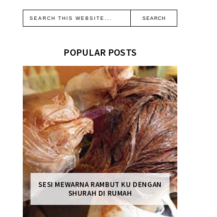
POPULAR POSTS
SESI MEWARNA RAMBUT KU DENGAN
SHURAH DI RUMAH