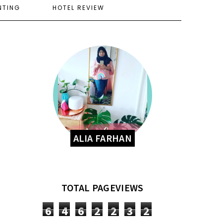
NTING
HOTEL REVIEW
ALIA FARHAN
TOTAL PAGEVIEWS
6
4
6
2
2
3
2