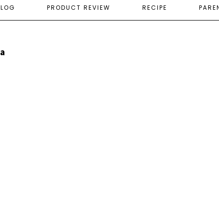
ELOG
PRODUCT REVIEW
RECIPE
PARE
ia