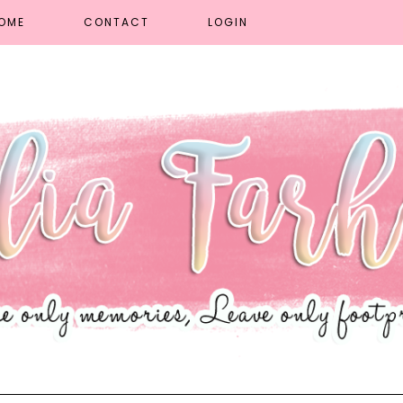
OME
CONTACT
LOGIN