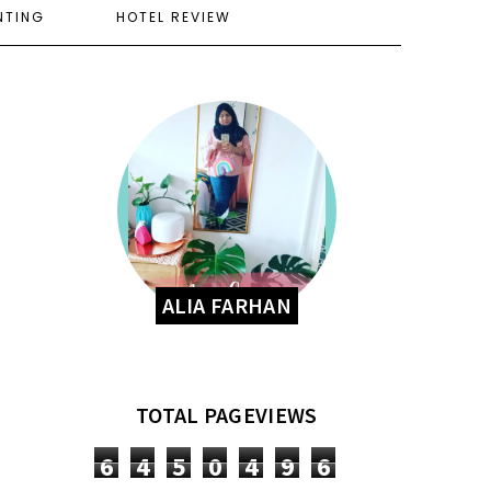
NTING
HOTEL REVIEW
ALIA FARHAN
TOTAL PAGEVIEWS
6
4
5
0
4
9
6