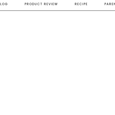
ELOG
PRODUCT REVIEW
RECIPE
PARE