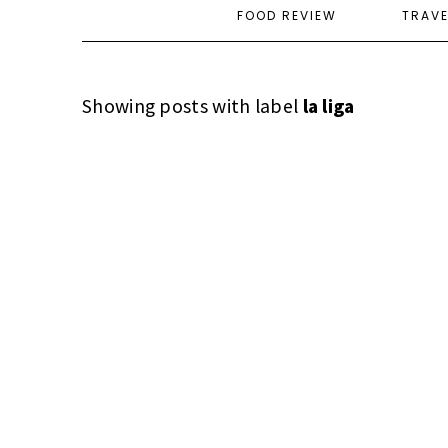
FOOD REVIEW
TRAV
Showing posts with label
la liga