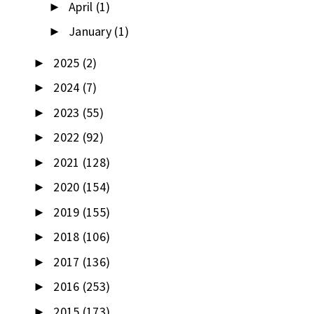
April
(1)
►
January
(1)
►
2025
(2)
►
2024
(7)
►
2023
(55)
►
2022
(92)
►
2021
(128)
►
2020
(154)
►
2019
(155)
►
2018
(106)
►
2017
(136)
►
2016
(253)
►
2015
(173)
►