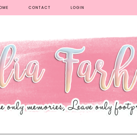
OME
CONTACT
LOGIN