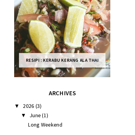
RESIPI : KERABU KERANG ALA THAI
ARCHIVES
2026
(3)
▼
June
(1)
▼
Long Weekend