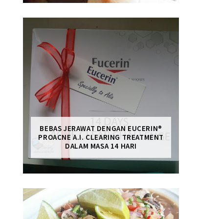
BEBAS JERAWAT DENGAN EUCERIN®
PROACNE A.I. CLEARING TREATMENT
DALAM MASA 14 HARI