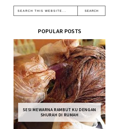
POPULAR POSTS
SESI MEWARNA RAMBUT KU DENGAN
SHURAH DI RUMAH