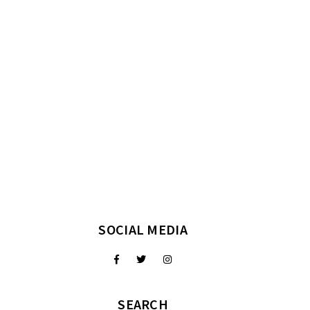
SOCIAL MEDIA
SEARCH