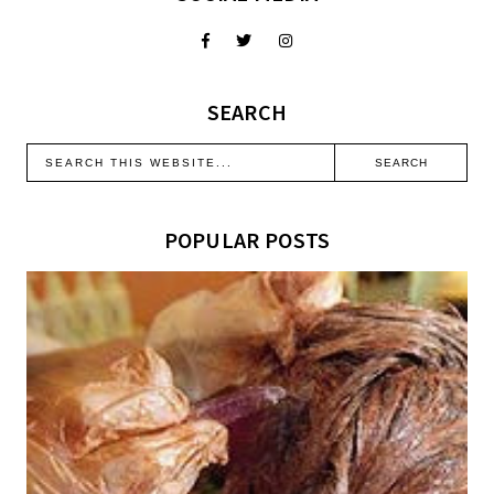
SEARCH
POPULAR POSTS