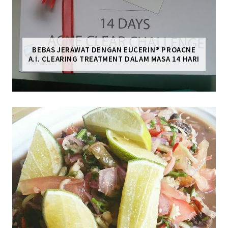
BEBAS JERAWAT DENGAN EUCERIN® PROACNE
A.I. CLEARING TREATMENT DALAM MASA 14 HARI