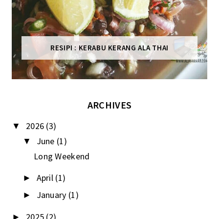
RESIPI : KERABU KERANG ALA THAI
ARCHIVES
2026
(3)
▼
June
(1)
▼
Long Weekend
April
(1)
►
January
(1)
►
2025
(2)
►