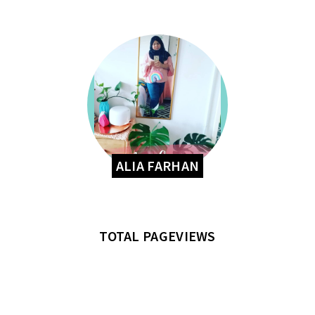
ALIA FARHAN
TOTAL PAGEVIEWS