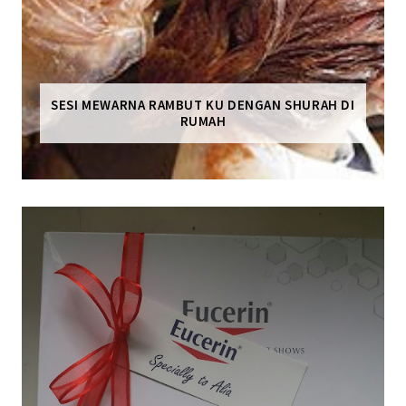
SESI MEWARNA RAMBUT KU DENGAN SHURAH DI
RUMAH