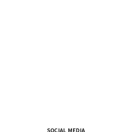
SOCIAL MEDIA