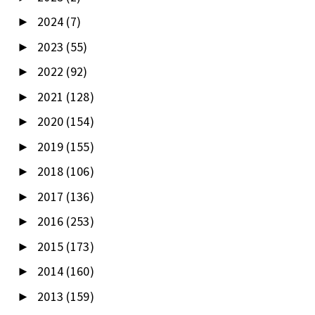
2024
(7)
►
2023
(55)
►
2022
(92)
►
2021
(128)
►
2020
(154)
►
2019
(155)
►
2018
(106)
►
2017
(136)
►
2016
(253)
►
2015
(173)
►
2014
(160)
►
2013
(159)
►