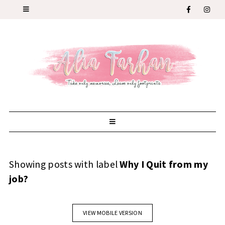
Showing posts with label
Why I Quit from my
job?
VIEW MOBILE VERSION